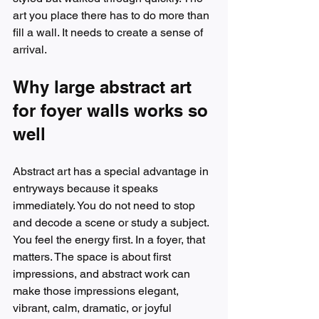
art you place there has to do more than 
fill a wall. It needs to create a sense of 
arrival.
Why large abstract art 
for foyer walls works so 
well
Abstract art has a special advantage in 
entryways because it speaks 
immediately. You do not need to stop 
and decode a scene or study a subject. 
You feel the energy first. In a foyer, that 
matters. The space is about first 
impressions, and abstract work can 
make those impressions elegant, 
vibrant, calm, dramatic, or joyful 