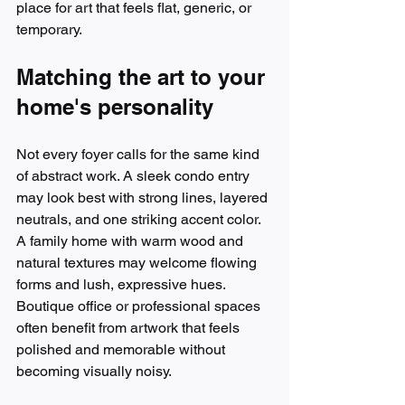
place for art that feels flat, generic, or 
temporary.
Matching the art to your 
home's personality
Not every foyer calls for the same kind 
of abstract work. A sleek condo entry 
may look best with strong lines, layered 
neutrals, and one striking accent color. 
A family home with warm wood and 
natural textures may welcome flowing 
forms and lush, expressive hues. 
Boutique office or professional spaces 
often benefit from artwork that feels 
polished and memorable without 
becoming visually noisy.