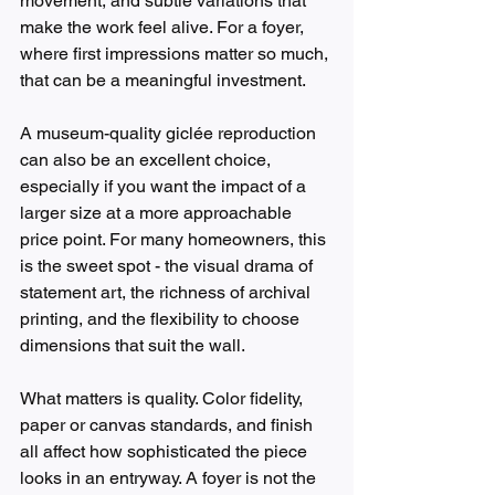
movement, and subtle variations that 
make the work feel alive. For a foyer, 
where first impressions matter so much, 
that can be a meaningful investment.
A museum-quality giclée reproduction 
can also be an excellent choice, 
especially if you want the impact of a 
larger size at a more approachable 
price point. For many homeowners, this 
is the sweet spot - the visual drama of 
statement art, the richness of archival 
printing, and the flexibility to choose 
dimensions that suit the wall.
What matters is quality. Color fidelity, 
paper or canvas standards, and finish 
all affect how sophisticated the piece 
looks in an entryway. A foyer is not the 