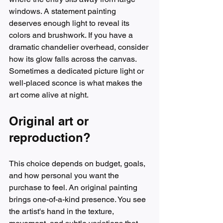
windows. A statement painting 
deserves enough light to reveal its 
colors and brushwork. If you have a 
dramatic chandelier overhead, consider 
how its glow falls across the canvas. 
Sometimes a dedicated picture light or 
well-placed sconce is what makes the 
art come alive at night.
Original art or 
reproduction?
This choice depends on budget, goals, 
and how personal you want the 
purchase to feel. An original painting 
brings one-of-a-kind presence. You see 
the artist's hand in the texture, 