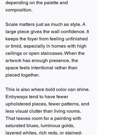
depending on the palette and 
composition.
Scale matters just as much as style. A 
large piece gives the wall confidence. It 
keeps the foyer from feeling unfinished 
or timid, especially in homes with high 
ceilings or open staircases. When the 
artwork has enough presence, the 
space feels intentional rather than 
pieced together.
This is also where bold color can shine. 
Entryways tend to have fewer 
upholstered pieces, fewer patterns, and 
less visual clutter than living rooms. 
That leaves room for a painting with 
saturated blues, luminous golds, 
layered whites, rich reds, or stained-