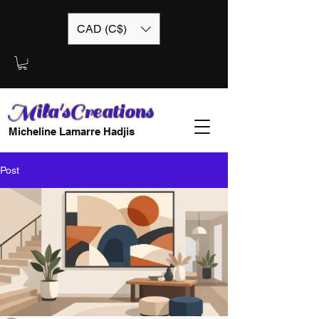
CAD (C$)
Mila'sCreations
Micheline Lamarre Hadjis
Post