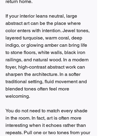
return home.
If your interior leans neutral, large 
abstract art can be the place where 
color enters with intention. Jewel tones, 
layered turquoise, warm coral, deep 
indigo, or glowing amber can bring life 
to stone floors, white walls, black iron 
railings, and natural wood. In a modern 
foyer, high-contrast abstract work can 
sharpen the architecture. In a softer 
traditional setting, fluid movement and 
blended tones often feel more 
welcoming.
You do not need to match every shade 
in the room. In fact, art is often more 
interesting when it echoes rather than 
repeats. Pull one or two tones from your 