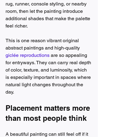
rug, runner, console styling, or nearby 
room, then let the painting introduce 
additional shades that make the palette 
feel richer.
This is one reason vibrant original 
abstract paintings and high-quality 
giclée reproductions
 are so appealing 
for entryways. They can carry real depth 
of color, texture, and luminosity, which 
is especially important in spaces where 
natural light changes throughout the 
day.
Placement matters more 
than most people think
A beautiful painting can still feel off if it 