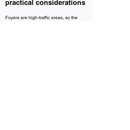
practical considerations
Foyers are high-traffic areas, so the 
final presentation matters. A framed 
piece often gives the entry a more 
finished and architectural look, 
particularly in traditional or transitional 
homes. A gallery-wrapped canvas can 
feel more modern and effortless. 
Neither is automatically better.
Think about durability too. If the entry is 
near a frequently opened door, 
temperature changes and light 
exposure can affect materials over time. 
Archival-quality substrates, protective 
finishes, and professional construction 
are worth paying attention to. They help 
the artwork maintain its impact instead 