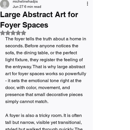
michelinehadjis
Jun 27
6 min read
Large Abstract Art for
Foyer Spaces
Rated NaN out of 5 stars.
The foyer tells the truth about a home in 
seconds. Before anyone notices the 
sofa, the dining table, or the perfect 
light fixture, they register the feeling of 
the entryway. That is why large abstract 
art for foyer spaces works so powerfully 
- it sets the emotional tone right at the 
door, with color, movement, and 
presence that small decorative pieces 
simply cannot match.
A foyer is also a tricky room. It is often 
tall but narrow, visible yet transitional, 
styled but walked through quickly. The 