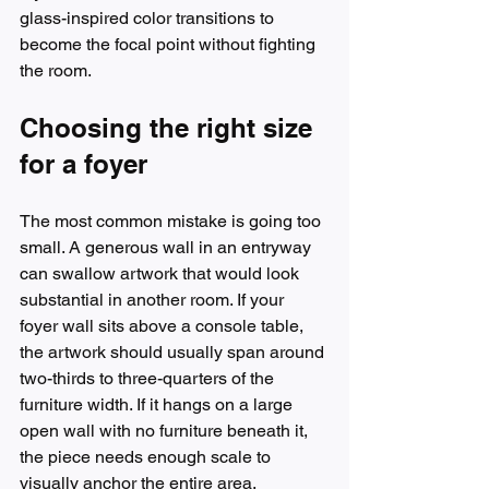
glass-inspired color transitions to 
become the focal point without fighting 
the room.
Choosing the right size 
for a foyer
The most common mistake is going too 
small. A generous wall in an entryway 
can swallow artwork that would look 
substantial in another room. If your 
foyer wall sits above a console table, 
the artwork should usually span around 
two-thirds to three-quarters of the 
furniture width. If it hangs on a large 
open wall with no furniture beneath it, 
the piece needs enough scale to 
visually anchor the entire area.