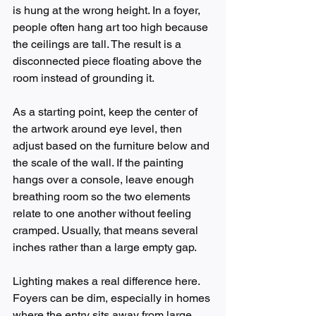
is hung at the wrong height. In a foyer, 
people often hang art too high because 
the ceilings are tall. The result is a 
disconnected piece floating above the 
room instead of grounding it.
As a starting point, keep the center of 
the artwork around eye level, then 
adjust based on the furniture below and 
the scale of the wall. If the painting 
hangs over a console, leave enough 
breathing room so the two elements 
relate to one another without feeling 
cramped. Usually, that means several 
inches rather than a large empty gap.
Lighting makes a real difference here. 
Foyers can be dim, especially in homes 
where the entry sits away from large 