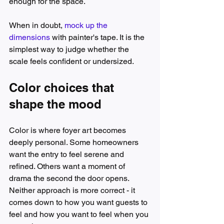
enough for the space.
When in doubt, 
mock up the 
dimensions
 with painter's tape. It is the 
simplest way to judge whether the 
scale feels confident or undersized.
Color choices that 
shape the mood
Color is where foyer art becomes 
deeply personal. Some homeowners 
want the entry to feel serene and 
refined. Others want a moment of 
drama the second the door opens. 
Neither approach is more correct - it 
comes down to how you want guests to 
feel and how you want to feel when you 