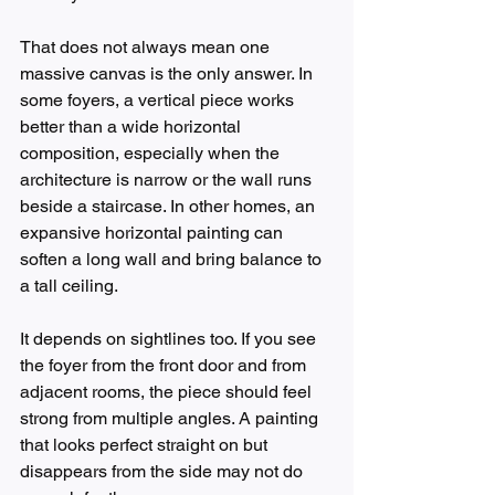
That does not always mean one 
massive canvas is the only answer. In 
some foyers, a vertical piece works 
better than a wide horizontal 
composition, especially when the 
architecture is narrow or the wall runs 
beside a staircase. In other homes, an 
expansive horizontal painting can 
soften a long wall and bring balance to 
a tall ceiling.
It depends on sightlines too. If you see 
the foyer from the front door and from 
adjacent rooms, the piece should feel 
strong from multiple angles. A painting 
that looks perfect straight on but 
disappears from the side may not do 