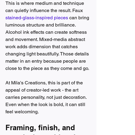
This is where medium and technique 
can quietly influence the result. Faux 
stained-glass-inspired pieces
 can bring 
luminous structure and brilliance. 
Alcohol ink effects can create softness 
and movement. Mixed-media abstract 
work adds dimension that catches 
changing light beautifully. Those details 
matter in an entry because people are 
close to the piece as they come and go.
At Mila's Creations, this is part of the 
appeal of creator-led work - the art 
carries personality, not just decoration. 
Even when the look is bold, it can still 
feel welcoming.
Framing, finish, and 