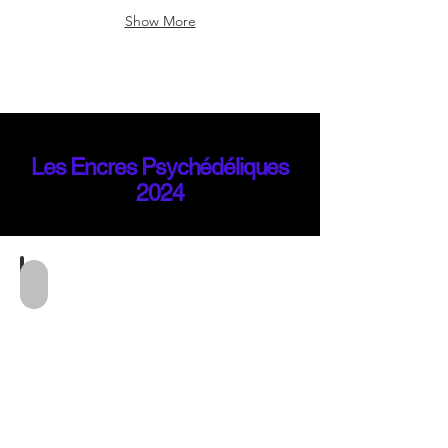
Show More
Les Encres Psychédéliques
2024
Mila