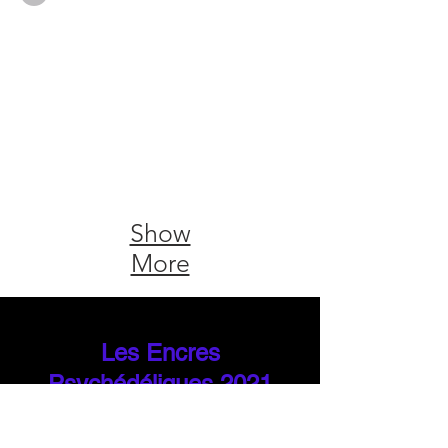
Show
More
Les Encres
Psychédéliques 2021