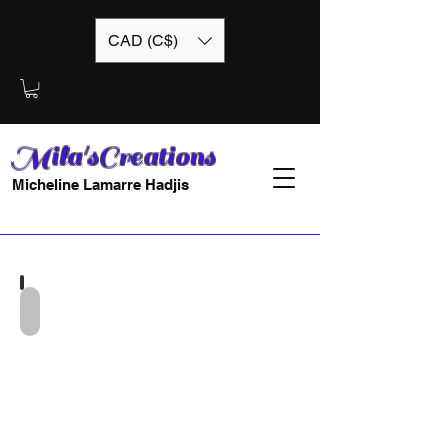
CAD (C$)
Mila'sCreations
Micheline Lamarre Hadjis
Mila
Froufrou-
12x12-
EA