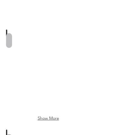
Genevieve Ring
Show More