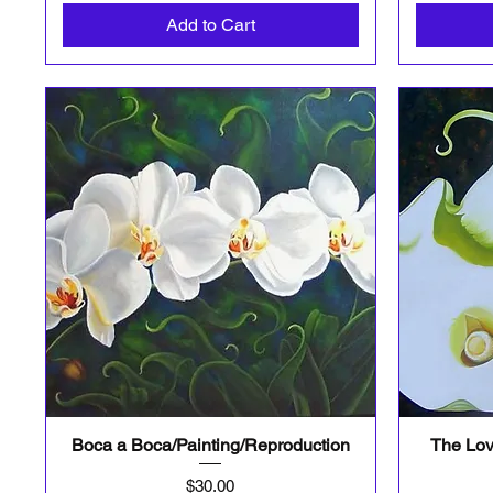
Add to Cart
Boca a Boca/Painting/Reproduction
The Lov
Quick View
Price
$30.00