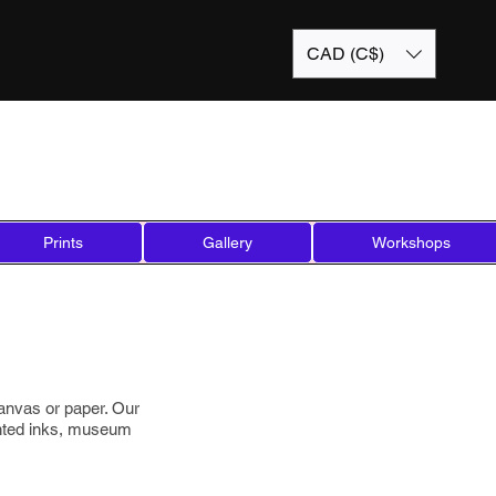
CAD (C$)
Prints
Gallery
Workshops
 canvas or paper. Our
ented inks, museum