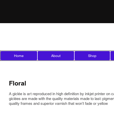
Mila'sCreations
Micheline Lamarre Hadjis
Home
About
Shop
Floral
A giclée is art reproduced in high definition by inkjet printer on
giclées are made with the quality materials made to last: pigm
quality frames and superior varnish that won’t fade or yellow