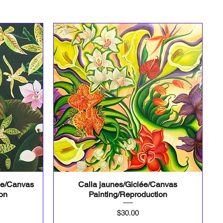
ée/Canvas
Calla jaunes/Giclée/Canvas
Quick View
ion
Painting/Reproduction
Price
$30.00