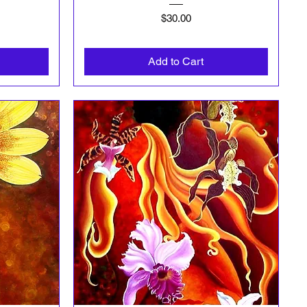
Price
$30.00
Add to Cart