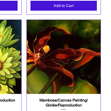
Add to Cart
roduction
Mambosa/Canvas Painting/
Quick View
Giclée/Reproduction