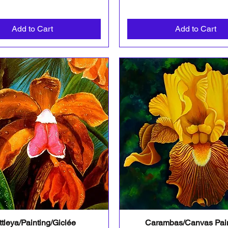
Add to Cart
Add to Cart
tleya/Painting/Giclée
Carambas/Canvas Pain
Quick View
Quick View