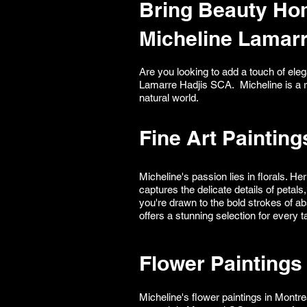
Bring Beauty Hom
Micheline Lamar
Are you looking to add a touch of ele
Lamarre Hadjis SCA. Micheline is a re
natural world.
Fine Art Painting
Micheline's passion lies in florals. H
captures the delicate details of peta
you're drawn to the bold strokes of abs
offers a stunning selection for every t
Flower Paintings 
Micheline's flower paintings in Montr