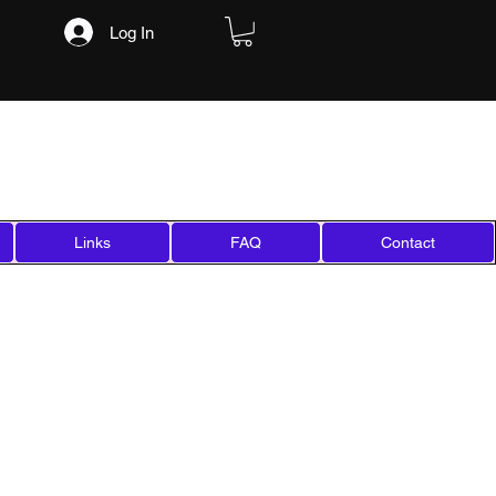
Log In
Links
FAQ
Contact