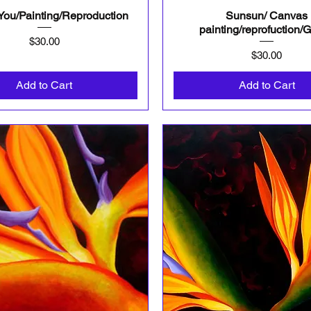
 You/Painting/Reproduction
Sunsun/ Canvas
Quick View
Quick View
painting/reprofuction/G
Price
$30.00
Price
$30.00
Add to Cart
Add to Cart