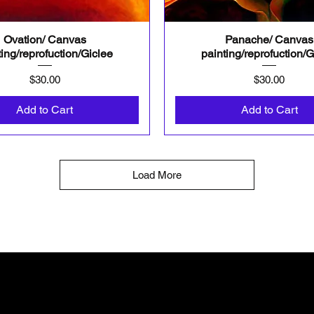
Ovation/ Canvas
Panache/ Canvas
Quick View
Quick View
ting/reprofuction/Giclee
painting/reprofuction/G
Price
Price
$30.00
$30.00
Add to Cart
Add to Cart
Load More