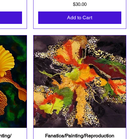
Price
$30.00
Add to Cart
ting/
Fanatica/Painting/Reproduction
Quick View