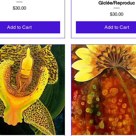
Giclée/Reproduc
Price
$30.00
Price
$30.00
Add to Cart
Add to Cart