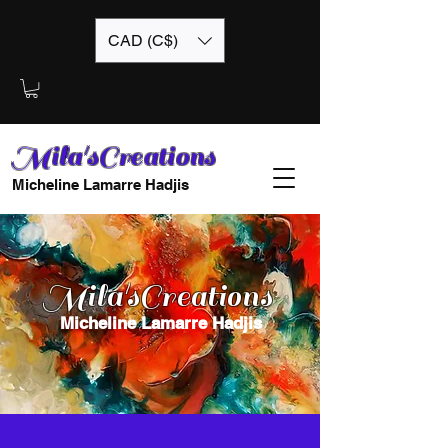
CAD (C$)
Mila'sCreations
Micheline Lamarre Hadjis
Mila'sCreations
Micheline Lamarre Hadjis