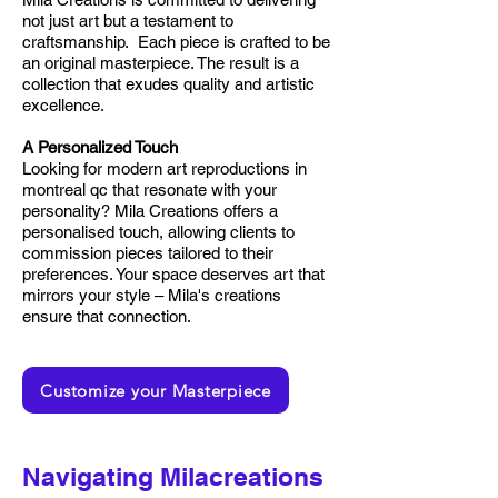
not just art but a testament to
craftsmanship. Each piece is crafted to be
an original masterpiece. The result is a
collection that exudes quality and artistic
excellence.
A Personalized Touch
Looking for modern art reproductions in
montreal qc that resonate with your
personality? Mila Creations offers a
personalised touch, allowing clients to
commission pieces tailored to their
preferences. Your space deserves art that
mirrors your style – Mila's creations
ensure that connection.
Customize your Masterpiece
Navigating Milacreations