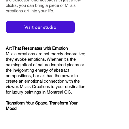
clicks, you can bring a piece of Mila's
creations art into your life.
Visit our studio
Art That Resonates with Emotion
Mila's creations are not merely decorative;
they evoke emotions. Whether it's the
calming effect of nature-inspired pieces or
the invigorating energy of abstract
compositions, her art has the power to
create an emotional connection with the
viewer. Mila's Creations is your destination
for luxury paintings in Montreal QC.
Transform Your Space, Transform Your
Mood
Art has the remarkable ability to influence
the ambience of a space. Mila's creations
go beyond being visually appealing; they