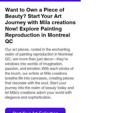
Want to Own a Piece of
Beauty? Start Your Art
Journey with Mila creations
Now! Explore Painting
Reproduction in Montreal
QC
Our art pieces, rooted in the enchanting
realm of painting reproduction in Montreal
QC, are more than just decor—they're
windows into worlds of imagination,
passion, and emotion. With each stroke of
the brush, our artists at Mila creations
breathe life into canvases, creating pieces
that resonate with the soul.
Start
your
journey into the realm of beauty today and
let Mila's creations adorn your world with
elegance and sophistication.