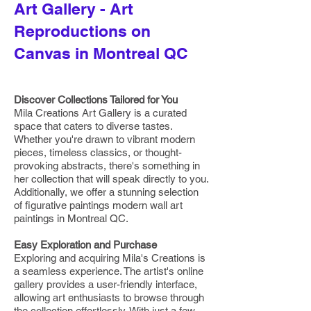
Art Gallery - Art
Reproductions on
Canvas in Montreal QC
Discover Collections Tailored for You
Mila Creations Art Gallery is a curated
space that caters to diverse tastes.
Whether you're drawn to vibrant modern
pieces, timeless classics, or thought-
provoking abstracts, there's something in
her collection that will speak directly to you.
Additionally, we offer a stunning selection
of figurative paintings modern wall art
paintings in Montreal QC.
Easy Exploration and Purchase
Exploring and acquiring Mila's Creations is
a seamless experience. The artist's online
gallery provides a user-friendly interface,
allowing art enthusiasts to browse through
the collection effortlessly. With just a few