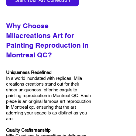
Start Your Art Collection
Why Choose
Milacreations Art for
Painting Reproduction in
Montreal QC?
Uniqueness Redefined
In a world inundated with replicas, Mila
creations creations stand out for their
sheer uniqueness, offering exquisite
painting reproduction in Montreal QC. Each
piece is an original famous art reproduction
in Montreal qc, ensuring that the art
adorning your space is as distinct as you
are.
Quality Craftsmanship
Mila Creations is committed to delivering