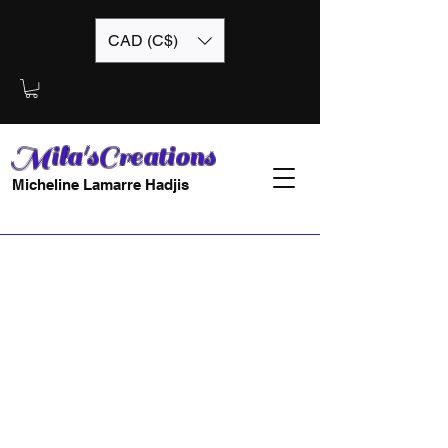
CAD (C$)
Mila'sCreations
Micheline Lamarre Hadjis