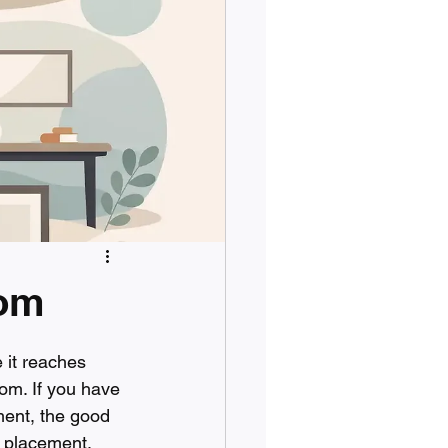
oom
 it reaches 
oom. If you have 
ent, the good 
, placement, 