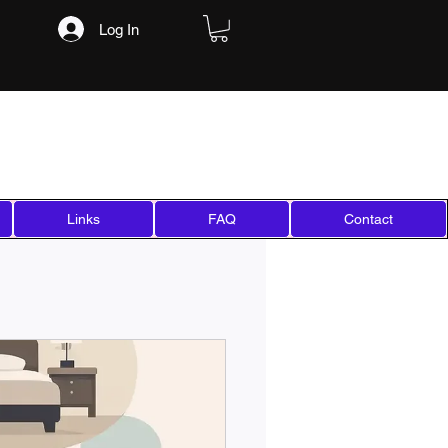
Log In
Links
FAQ
Contact