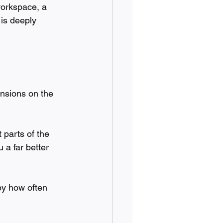
workspace, a 
 is deeply 
nsions on the 
 parts of the 
 a far better 
by how often 