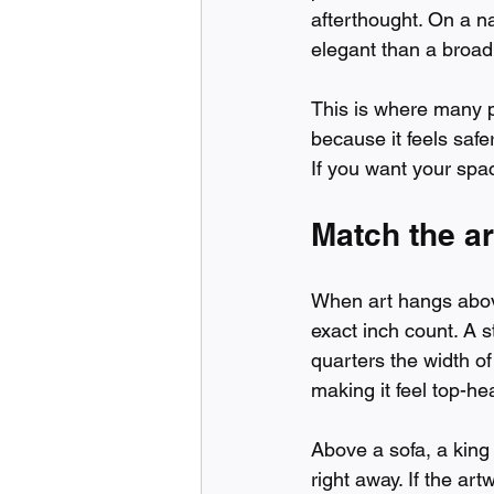
afterthought. On a n
elegant than a broad
This is where many 
because it feels safe
If you want your spac
Match the ar
When art hangs above
exact inch count. A s
quarters the width o
making it feel top-he
Above a sofa, a king 
right away. If the art