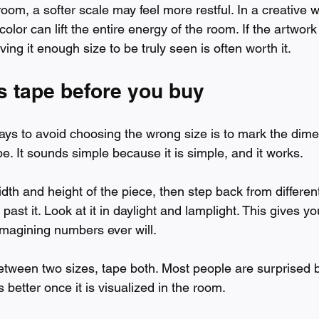
oom, a softer scale may feel more restful. In a creative 
color can lift the entire energy of the room. If the artwork
ving it enough size to be truly seen is often worth it.
s tape before you buy
ays to avoid choosing the wrong size is to mark the dime
ape. It sounds simple because it is simple, and it works.
dth and height of the piece, then step back from different
ast it. Look at it in daylight and lamplight. This gives you
imagining numbers ever will.
between two sizes, tape both. Most people are surprised 
s better once it is visualized in the room.