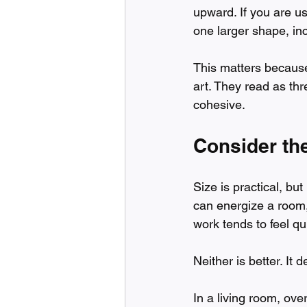
upward. If you are u
one larger shape, in
This matters because 
art. They read as thr
cohesive.
Consider the
Size is practical, but
can energize a room,
work tends to feel q
Neither is better. It
In a living room, ove