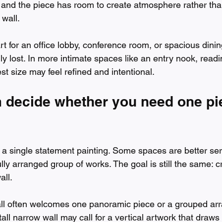
, and the piece has room to create atmosphere rather tha
 wall.
rt for an office lobby, conference room, or spacious dinin
ly lost. In more intimate spaces like an entry nook, readi
t size may feel refined and intentional.
m decide whether you need one pi
 a single statement painting. Some spaces are better ser
ully arranged group of works. The goal is still the same: c
all.
all often welcomes one panoramic piece or a grouped ar
tall narrow wall may call for a vertical artwork that draws