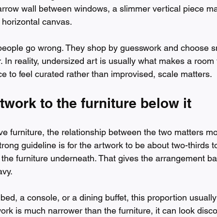
arrow wall between windows, a slimmer vertical piece may
 horizontal canvas.
people go wrong. They shop by guesswork and choose sm
r. In reality, undersized art is usually what makes a room 
e to feel curated rather than improvised, scale matters.
twork to the furniture below it
 furniture, the relationship between the two matters mo
trong guideline is for the artwork to be about two-thirds t
f the furniture underneath. That gives the arrangement ba
avy.
bed, a console, or a dining buffet, this proportion usually 
work is much narrower than the furniture, it can look discon