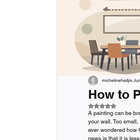
michelinehadjis
Ju
How to P
Rated NaN out of 5
A painting can be bre
your wall. Too small,
ever wondered how t
news is that it is le