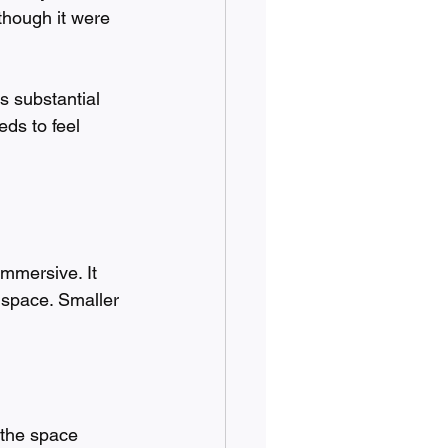
though it were 
s substantial 
ds to feel 
immersive. It 
 space. Smaller 
 the space 