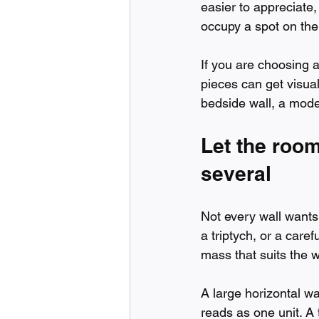
easier to appreciate
occupy a spot on the
If you are choosing a
pieces can get visual
bedside wall, a modes
Let the roo
several
Not every wall wants
a triptych, or a caref
mass that suits the w
A large horizontal w
reads as one unit. A 