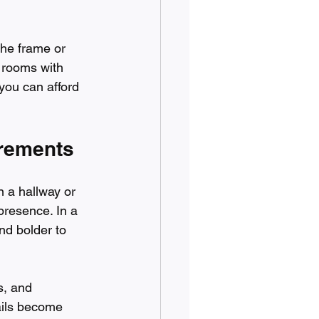
he frame or 
 rooms with 
, you can afford 
urements
n a hallway or 
presence. In a 
nd bolder to 
s, and 
ails become 