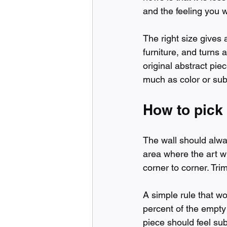
and the feeling you w
The right size gives 
furniture, and turns
original abstract pie
much as color or sub
How to pick 
The wall should always
area where the art wi
corner to corner. Tri
A simple rule that wo
percent of the empty 
piece should feel sub