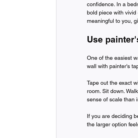
confidence. In a bedr
bold piece with vivid 
meaningful to you, gi
Use painter'
One of the easiest w
wall with painter's t
Tape out the exact wi
room. Sit down. Walk p
sense of scale than 
If you are deciding 
the larger option feel