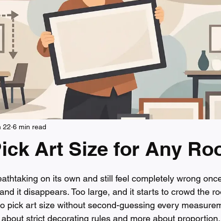
n 22
6 min read
ick Art Size for Any R
 stars.
athtaking on its own and still feel completely wrong once
 and it disappears. Too large, and it starts to crowd the r
o pick art size without second-guessing every measurem
ss about strict decorating rules and more about proportion