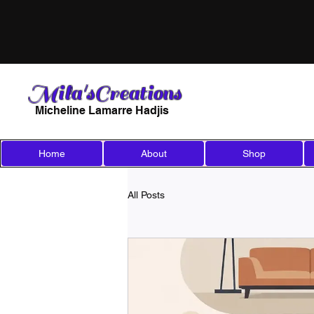
Mila'sCreations
Micheline Lamarre Hadjis
Home
About
Shop
All Posts