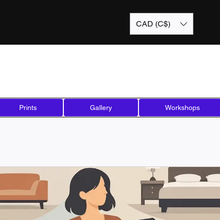
CAD (C$)
Prints
Gallery
Workshops