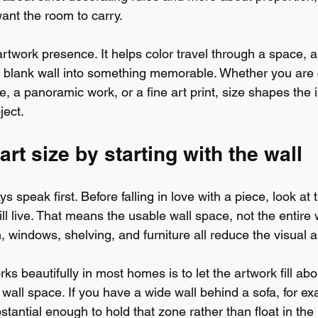
ant the room to carry.
artwork presence. It helps color travel through a space, 
 a blank wall into something memorable. Whether you are
ce, a panoramic work, or a fine art print, size shapes the 
ject.
art size by starting with the wall
 speak first. Before falling in love with a piece, look at 
ll live. That means the usable wall space, not the entire 
m, windows, shelving, and furniture all reduce the visual a
rks beautifully in most homes is to let the artwork fill abo
wall space. If you have a wide wall behind a sofa, for ex
stantial enough to hold that zone rather than float in the 