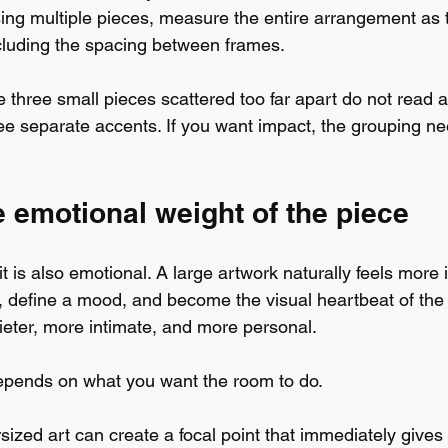
sing multiple pieces, measure the entire arrangement as 
cluding the spacing between frames.
three small pieces scattered too far apart do not read a
ee separate accents. If you want impact, the grouping nee
 emotional weight of the piece
 it is also emotional. A large artwork naturally feels more 
 define a mood, and become the visual heartbeat of the
uieter, more intimate, and more personal.
 depends on what you want the room to do.
rsized art can create a focal point that immediately gives