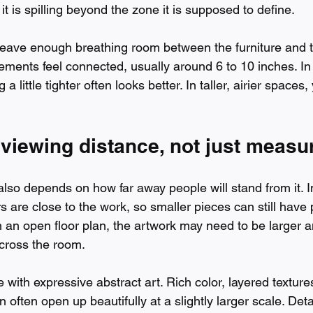
e it is spilling beyond the zone it is supposed to define.
Leave enough breathing room between the furniture and t
ements feel connected, usually around 6 to 10 inches. In
 a little tighter often looks better. In taller, airier spaces
 viewing distance, not just meas
also depends on how far away people will stand from it. I
 are close to the work, so smaller pieces can still have 
h an open floor plan, the artwork may need to be larger a
across the room.
e with expressive abstract art. Rich color, layered texture
 often open up beautifully at a slightly larger scale. Det