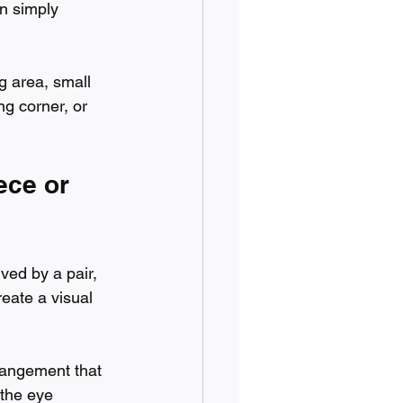
n simply 
g area, small 
ng corner, or 
ece or 
ved by a pair, 
reate a visual 
rangement that 
 the eye 