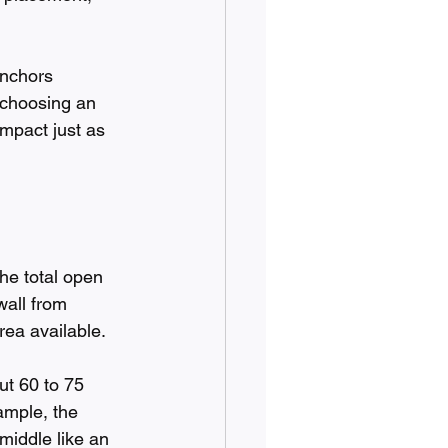
anchors 
 choosing an 
impact just as 
the total open 
wall from 
rea available.
ut 60 to 75 
ample, the 
middle like an 