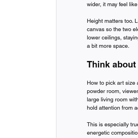
wider, it may feel lik
Height matters too. 
canvas so the two el
lower ceilings, staying
a bit more space.
Think about
How to pick art size 
powder room, viewers
large living room wit
hold attention from 
This is especially tru
energetic composition