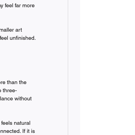
 feel far more 
aller art 
feel unfinished. 
re than the 
o three-
lance without 
feels natural 
nected. If it is 