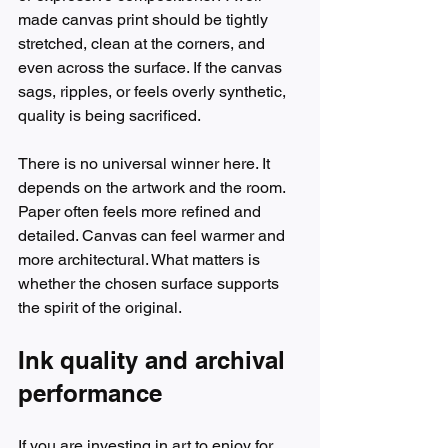
made canvas print should be tightly 
stretched, clean at the corners, and 
even across the surface. If the canvas 
sags, ripples, or feels overly synthetic, 
quality is being sacrificed.
There is no universal winner here. It 
depends on the artwork and the room. 
Paper often feels more refined and 
detailed. Canvas can feel warmer and 
more architectural. What matters is 
whether the chosen surface supports 
the spirit of the original.
Ink quality and archival 
performance
If you are investing in art to enjoy for 