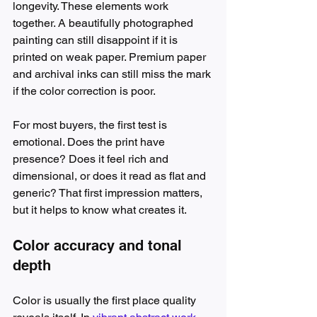
longevity. These elements work 
together. A beautifully photographed 
painting can still disappoint if it is 
printed on weak paper. Premium paper 
and archival inks can still miss the mark 
if the color correction is poor.
For most buyers, the first test is 
emotional. Does the print have 
presence? Does it feel rich and 
dimensional, or does it read as flat and 
generic? That first impression matters, 
but it helps to know what creates it.
Color accuracy and tonal 
depth
Color is usually the first place quality 