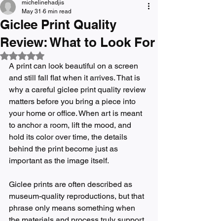
michelinehadjis
May 31
6 min read
Giclee Print Quality
Review: What to Look For
Rated NaN out of 5 stars.
A print can look beautiful on a screen 
and still fall flat when it arrives. That is 
why a careful giclee print quality review 
matters before you bring a piece into 
your home or office. When art is meant 
to anchor a room, lift the mood, and 
hold its color over time, the details 
behind the print become just as 
important as the image itself.
Giclee prints are often described as 
museum-quality reproductions, but that 
phrase only means something when 
the materials and process truly support 