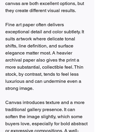
canvas are both excellent options, but 
they create different visual results.
Fine art paper often delivers 
exceptional detail and color subtlety. It 
suits artwork where delicate tonal 
shifts, line definition, and surface 
elegance matter most. A heavier 
archival paper also gives the print a 
more substantial, collectible feel. Thin 
stock, by contrast, tends to feel less 
luxurious and can undermine even a 
strong image.
Canvas introduces texture and a more 
traditional gallery presence. It can 
soften the image slightly, which some 
buyers love, especially for bold abstract 
or expressive compositions. A well-