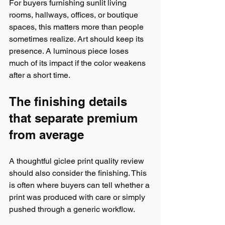
For buyers furnishing sunlit living 
rooms, hallways, offices, or boutique 
spaces, this matters more than people 
sometimes realize. Art should keep its 
presence. A luminous piece loses 
much of its impact if the color weakens 
after a short time.
The finishing details 
that separate premium 
from average
A thoughtful giclee print quality review 
should also consider the finishing. This 
is often where buyers can tell whether a 
print was produced with care or simply 
pushed through a generic workflow.