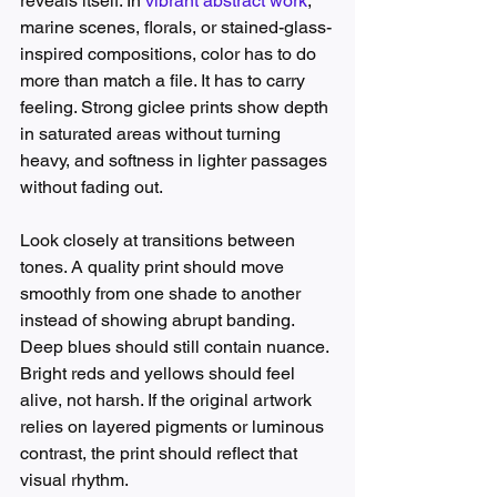
reveals itself. In 
vibrant abstract work
, 
marine scenes, florals, or stained-glass-
inspired compositions, color has to do 
more than match a file. It has to carry 
feeling. Strong giclee prints show depth 
in saturated areas without turning 
heavy, and softness in lighter passages 
without fading out.
Look closely at transitions between 
tones. A quality print should move 
smoothly from one shade to another 
instead of showing abrupt banding. 
Deep blues should still contain nuance. 
Bright reds and yellows should feel 
alive, not harsh. If the original artwork 
relies on layered pigments or luminous 
contrast, the print should reflect that 
visual rhythm.