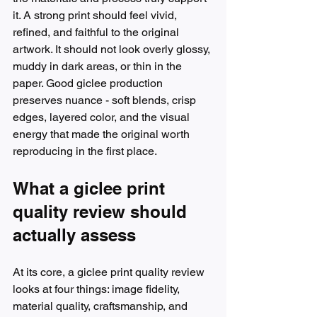
it. A strong print should feel vivid, 
refined, and faithful to the original 
artwork. It should not look overly glossy, 
muddy in dark areas, or thin in the 
paper. Good giclee production 
preserves nuance - soft blends, crisp 
edges, layered color, and the visual 
energy that made the original worth 
reproducing in the first place.
What a giclee print 
quality review should 
actually assess
At its core, a giclee print quality review 
looks at four things: image fidelity, 
material quality, craftsmanship, and 