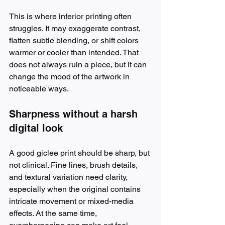
This is where inferior printing often 
struggles. It may exaggerate contrast, 
flatten subtle blending, or shift colors 
warmer or cooler than intended. That 
does not always ruin a piece, but it can 
change the mood of the artwork in 
noticeable ways.
Sharpness without a harsh 
digital look
A good giclee print should be sharp, but 
not clinical. Fine lines, brush details, 
and textural variation need clarity, 
especially when the original contains 
intricate movement or mixed-media 
effects. At the same time, 