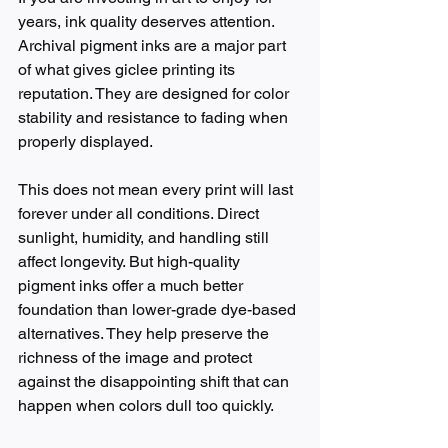
years, ink quality deserves attention. 
Archival pigment inks are a major part 
of what gives giclee printing its 
reputation. They are designed for color 
stability and resistance to fading when 
properly displayed.
This does not mean every print will last 
forever under all conditions. Direct 
sunlight, humidity, and handling still 
affect longevity. But high-quality 
pigment inks offer a much better 
foundation than lower-grade dye-based 
alternatives. They help preserve the 
richness of the image and protect 
against the disappointing shift that can 
happen when colors dull too quickly.