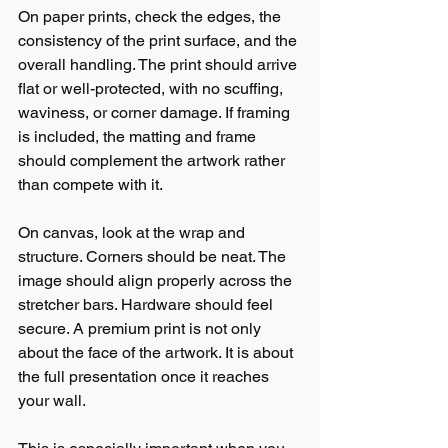
On paper prints, check the edges, the 
consistency of the print surface, and the 
overall handling. The print should arrive 
flat or well-protected, with no scuffing, 
waviness, or corner damage. If framing 
is included, the matting and frame 
should complement the artwork rather 
than compete with it.
On canvas, look at the wrap and 
structure. Corners should be neat. The 
image should align properly across the 
stretcher bars. Hardware should feel 
secure. A premium print is not only 
about the face of the artwork. It is about 
the full presentation once it reaches 
your wall.