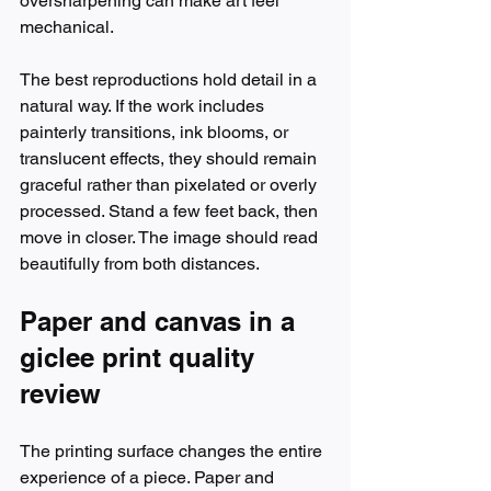
oversharpening can make art feel 
mechanical.
The best reproductions hold detail in a 
natural way. If the work includes 
painterly transitions, ink blooms, or 
translucent effects, they should remain 
graceful rather than pixelated or overly 
processed. Stand a few feet back, then 
move in closer. The image should read 
beautifully from both distances.
Paper and canvas in a 
giclee print quality 
review
The printing surface changes the entire 
experience of a piece. Paper and 