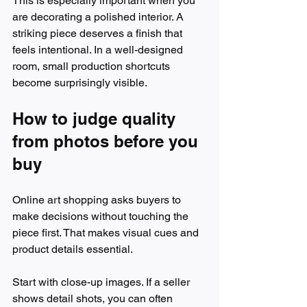
This is especially important when you 
are decorating a polished interior. A 
striking piece deserves a finish that 
feels intentional. In a well-designed 
room, small production shortcuts 
become surprisingly visible.
How to judge quality 
from photos before you 
buy
Online art shopping asks buyers to 
make decisions without touching the 
piece first. That makes visual cues and 
product details essential.
Start with close-up images. If a seller 
shows detail shots, you can often 