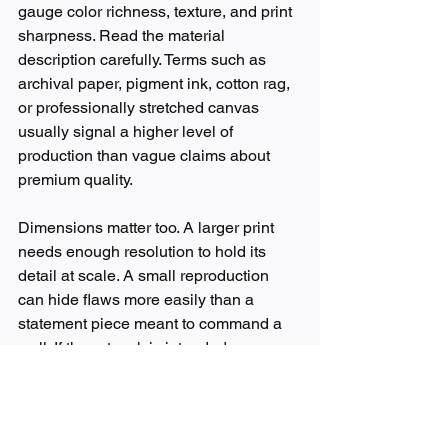
gauge color richness, texture, and print 
sharpness. Read the material 
description carefully. Terms such as 
archival paper, pigment ink, cotton rag, 
or professionally stretched canvas 
usually signal a higher level of 
production than vague claims about 
premium quality.
Dimensions matter too. A larger print 
needs enough resolution to hold its 
detail at scale. A small reproduction 
can hide flaws more easily than a 
statement piece meant to command a 
wall. If the artwork is intended as a 
focal point above a sofa, bed, or 
reception area, print integrity becomes 
even more important.