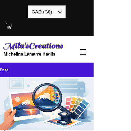
CAD (C$)
Mila'sCreations
Micheline Lamarre Hadjis
Post