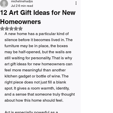
michelinehadjis
Jul 2
6 min read
12 Art Gift Ideas for New
Homeowners
Rated NaN out of 5 stars.
A new home has a particular kind of 
silence before it becomes lived in. The 
furniture may be in place, the boxes 
may be half-opened, but the walls are 
still waiting for personality. That is why 
art gift ideas for new homeowners can 
feel more meaningful than another 
kitchen gadget or bottle of wine. The 
right piece does not just fill a blank 
spot. It gives a room warmth, identity, 
and a sense that someone truly thought 
about how this home should feel.
Art is especially powerful as a 