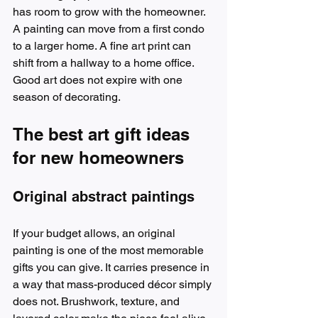
has room to grow with the homeowner. 
A painting can move from a first condo 
to a larger home. A fine art print can 
shift from a hallway to a home office. 
Good art does not expire with one 
season of decorating.
The best art gift ideas 
for new homeowners
Original abstract paintings
If your budget allows, an original 
painting is one of the most memorable 
gifts you can give. It carries presence in 
a way that mass-produced décor simply 
does not. Brushwork, texture, and 