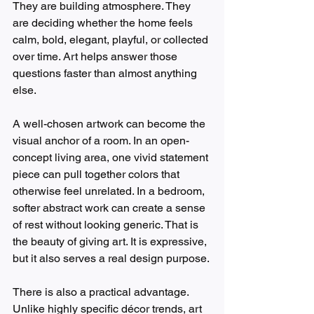
They are building atmosphere. They 
are deciding whether the home feels 
calm, bold, elegant, playful, or collected 
over time. Art helps answer those 
questions faster than almost anything 
else.
A well-chosen artwork can become the 
visual anchor of a room. In an open-
concept living area, one vivid statement 
piece can pull together colors that 
otherwise feel unrelated. In a bedroom, 
softer abstract work can create a sense 
of rest without looking generic. That is 
the beauty of giving art. It is expressive, 
but it also serves a real design purpose.
There is also a practical advantage. 
Unlike highly specific décor trends, art 