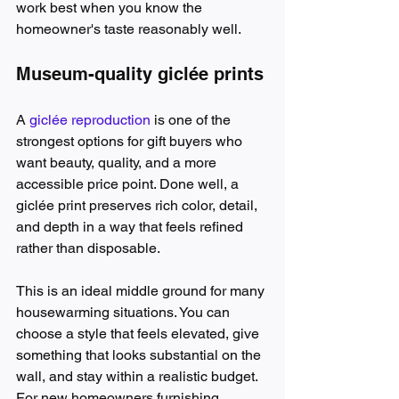
work best when you know the 
homeowner's taste reasonably well.
Museum-quality giclée prints
A 
giclée reproduction
 is one of the 
strongest options for gift buyers who 
want beauty, quality, and a more 
accessible price point. Done well, a 
giclée print preserves rich color, detail, 
and depth in a way that feels refined 
rather than disposable.
This is an ideal middle ground for many 
housewarming situations. You can 
choose a style that feels elevated, give 
something that looks substantial on the 
wall, and stay within a realistic budget. 
For new homeowners furnishing 