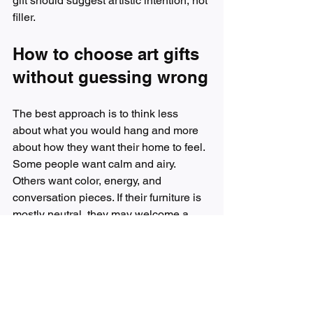
gift should suggest artistic intention, not 
filler.
How to choose art gifts 
without guessing wrong
The best approach is to think less 
about what you would hang and more 
about how they want their home to feel. 
Some people want calm and airy. 
Others want color, energy, and 
conversation pieces. If their furniture is 
mostly neutral, they may welcome a 
bolder artwork that brings life into the 
room. If their style is already layered 
and expressive, choose something that 
complements that confidence rather 
than competing with it.