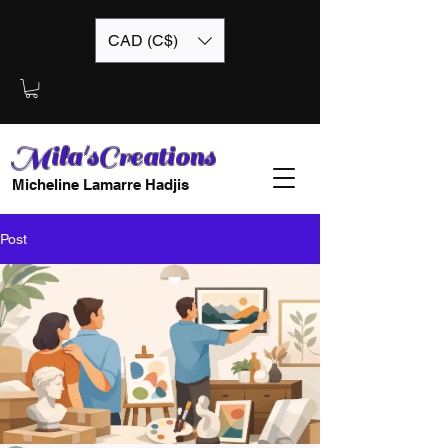
CAD (C$)
Mila'sCreations
Micheline Lamarre Hadjis
Post