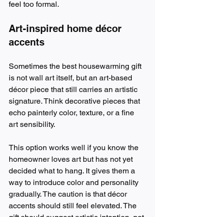
feel too formal.
Art-inspired home décor 
accents
Sometimes the best housewarming gift 
is not wall art itself, but an art-based 
décor piece that still carries an artistic 
signature. Think decorative pieces that 
echo painterly color, texture, or a fine 
art sensibility.
This option works well if you know the 
homeowner loves art but has not yet 
decided what to hang. It gives them a 
way to introduce color and personality 
gradually. The caution is that décor 
accents should still feel elevated. The 