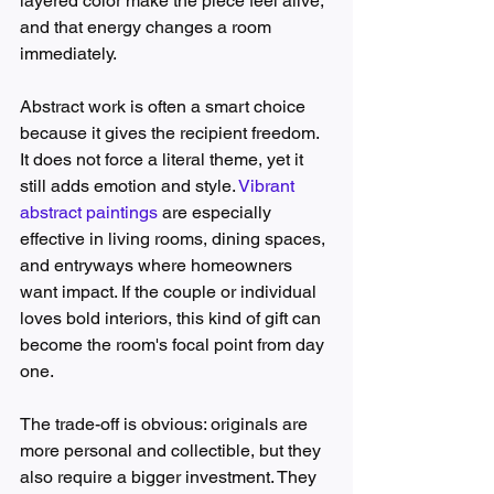
layered color make the piece feel alive, 
and that energy changes a room 
immediately.
Abstract work is often a smart choice 
because it gives the recipient freedom. 
It does not force a literal theme, yet it 
still adds emotion and style. 
Vibrant 
abstract paintings
 are especially 
effective in living rooms, dining spaces, 
and entryways where homeowners 
want impact. If the couple or individual 
loves bold interiors, this kind of gift can 
become the room's focal point from day 
one.
The trade-off is obvious: originals are 
more personal and collectible, but they 
also require a bigger investment. They 