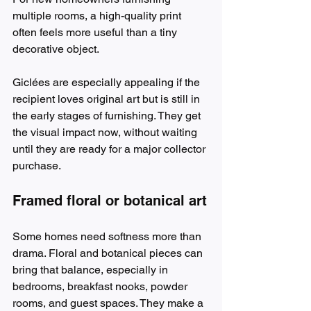
multiple rooms, a high-quality print 
often feels more useful than a tiny 
decorative object.
Giclées are especially appealing if the 
recipient loves original art but is still in 
the early stages of furnishing. They get 
the visual impact now, without waiting 
until they are ready for a major collector 
purchase.
Framed floral or botanical art
Some homes need softness more than 
drama. Floral and botanical pieces can 
bring that balance, especially in 
bedrooms, breakfast nooks, powder 
rooms, and guest spaces. They make a 