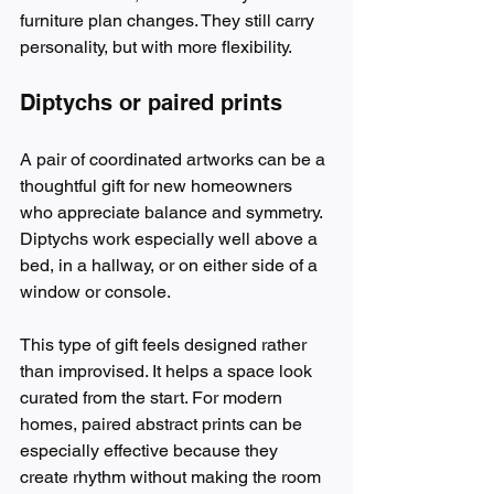
furniture plan changes. They still carry 
personality, but with more flexibility.
Diptychs or paired prints
A pair of coordinated artworks can be a 
thoughtful gift for new homeowners 
who appreciate balance and symmetry. 
Diptychs work especially well above a 
bed, in a hallway, or on either side of a 
window or console.
This type of gift feels designed rather 
than improvised. It helps a space look 
curated from the start. For modern 
homes, paired abstract prints can be 
especially effective because they 
create rhythm without making the room 