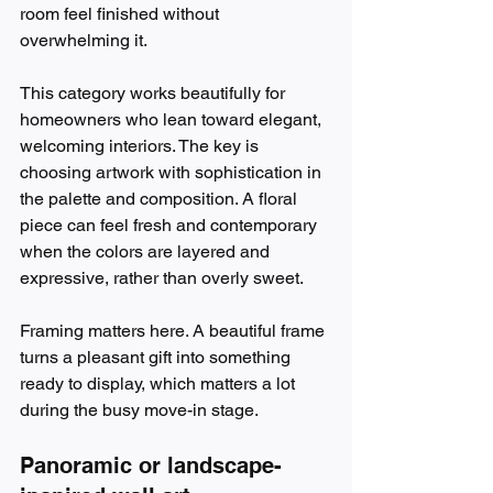
room feel finished without 
overwhelming it.
This category works beautifully for 
homeowners who lean toward elegant, 
welcoming interiors. The key is 
choosing artwork with sophistication in 
the palette and composition. A floral 
piece can feel fresh and contemporary 
when the colors are layered and 
expressive, rather than overly sweet.
Framing matters here. A beautiful frame 
turns a pleasant gift into something 
ready to display, which matters a lot 
during the busy move-in stage.
Panoramic or landscape-