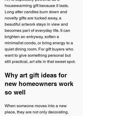
housewarming gift because it lasts. 
Long after candles burn down and 
novelty gifts are tucked away, a 
beautiful artwork stays in view and 
becomes part of everyday life. It can 
brighten an entryway, soften a 
minimalist condo, or bring energy to a 
quiet dining room. For gift buyers who 
want to give something personal but 
still practical, art sits in that sweet spot.
Why art gift ideas for 
new homeowners work 
so well
When someone moves into a new 
place, they are not only decorating. 