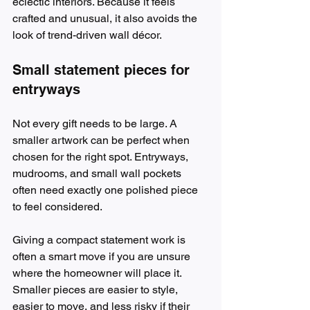
eclectic interiors. Because it feels 
crafted and unusual, it also avoids the 
look of trend-driven wall décor.
Small statement pieces for 
entryways
Not every gift needs to be large. A 
smaller artwork can be perfect when 
chosen for the right spot. Entryways, 
mudrooms, and small wall pockets 
often need exactly one polished piece 
to feel considered.
Giving a compact statement work is 
often a smart move if you are unsure 
where the homeowner will place it. 
Smaller pieces are easier to style, 
easier to move, and less risky if their 