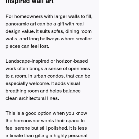
inspired wall art
For homeowners with larger walls to fill, 
panoramic art can be a gift with real 
design value. It suits sofas, dining room 
walls, and long hallways where smaller 
pieces can feel lost.
Landscape-inspired or horizon-based 
work often brings a sense of openness 
to a room. In urban condos, that can be 
especially welcome. It adds visual 
breathing room and helps balance 
clean architectural lines.
This is a good option when you know 
the homeowner wants their space to 
feel serene but still polished. It is less 
intimate than gifting a highly personal 