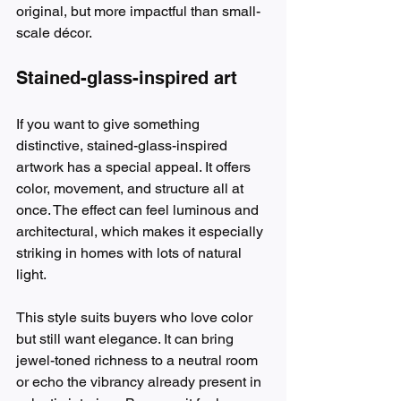
original, but more impactful than small-
scale décor.
Stained-glass-inspired art
If you want to give something 
distinctive, stained-glass-inspired 
artwork has a special appeal. It offers 
color, movement, and structure all at 
once. The effect can feel luminous and 
architectural, which makes it especially 
striking in homes with lots of natural 
light.
This style suits buyers who love color 
but still want elegance. It can bring 
jewel-toned richness to a neutral room 
or echo the vibrancy already present in 