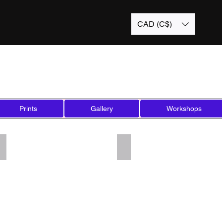
CAD (C$)
Prints
Gallery
Workshops
Add a Title
Add a Title