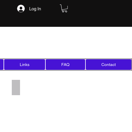
Log In
Links
FAQ
Contact
Add a Title