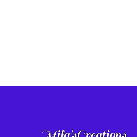
Mila'sCreations