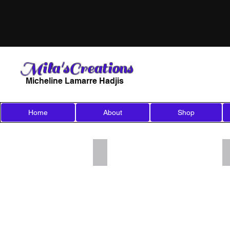
Mila'sCreations
Micheline Lamarre Hadjis
Home
About
Shop
Add a Title