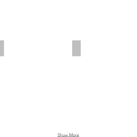
Add a Title
Add a Title
Show More