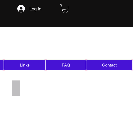
Log In
Links
FAQ
Contact
Add a Title