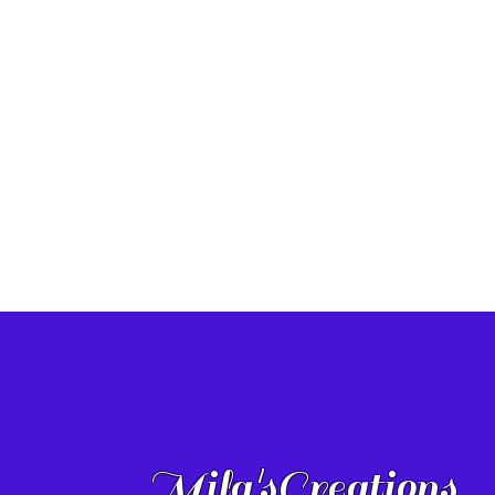
Mila'sCreations