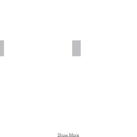
Add a Title
Add a Title
Show More