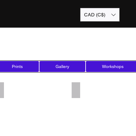
CAD (C$)
Prints
Gallery
Workshops
Add a Title
Add a Title