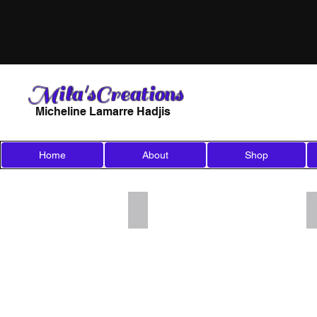
Mila'sCreations
Micheline Lamarre Hadjis
Home
About
Shop
Add a Title