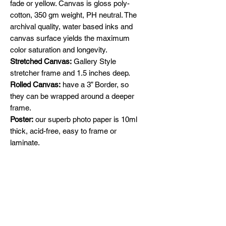
fade or yellow. Canvas is gloss poly-
cotton, 350 gm weight, PH neutral. The
archival quality, water based inks and
canvas surface yields the maximum
color saturation and longevity.
Stretched Canvas:
Gallery Style
stretcher frame and 1.5 inches deep.
Rolled Canvas:
have a 3” Border, so
they can be wrapped around a deeper
frame.
Poster:
our superb photo paper is 10ml
thick, acid-free, easy to frame or
laminate.
Specify Satin or Glossy in the
comments section
Shipping
Free Shipping across Canada and
Original Paintings
United States