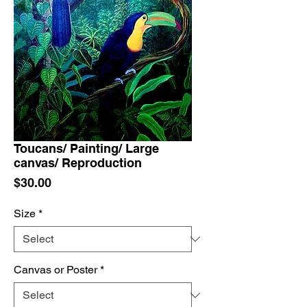
Toucans/ Painting/ Large
canvas/ Reproduction
Price
$30.00
Size
*
Canvas or Poster
*