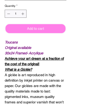
Quantity
*
Add to cart
Toucans
Original available
30x24 Framed- Acrylique
Achieve your art dream at a fraction of
the cost of the original!
What is a Giclée?
A giclée is art reproduced in high
definition by inkjet printer on canvas or
paper. Our giclées are made with the
quality materials made to last:
pigmented inks, museum quality
frames and superior varnish that won’t