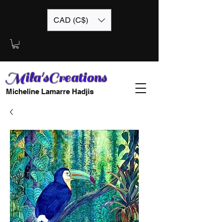
CAD (C$)
Mila'sCreations
Micheline Lamarre Hadjis