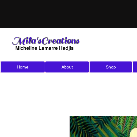
Mila'sCreations
Micheline Lamarre Hadjis
Home
About
Shop