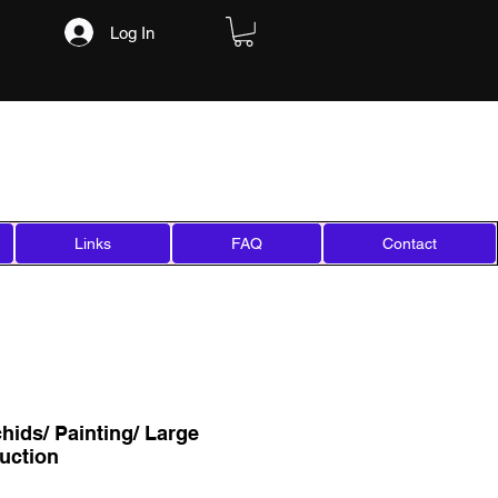
Log In
Links
FAQ
Contact
hids/ Painting/ Large
uction