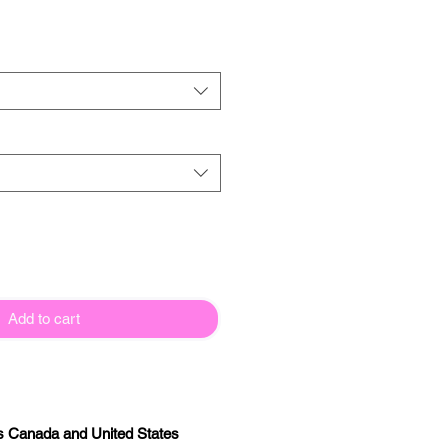
Add to cart
oss Canada and United States