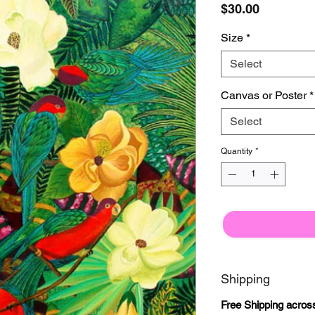
Price
$30.00
Size
*
Select
Canvas or Poster
*
Select
Quantity
*
Shipping
Free Shipping acr