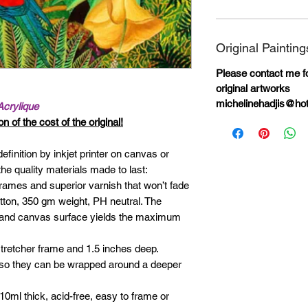
Original Painting
Please contact me for
original artworks
michelinehadjis@ho
Acrylique
n of the cost of the original!
definition by inkjet printer on canvas or
he quality materials made to last:
rames and superior varnish that won’t fade
otton, 350 gm weight, PH neutral. The
ks and canvas surface yields the maximum
tretcher frame and 1.5 inches deep.
 so they can be wrapped around a deeper
0ml thick, acid-free, easy to frame or