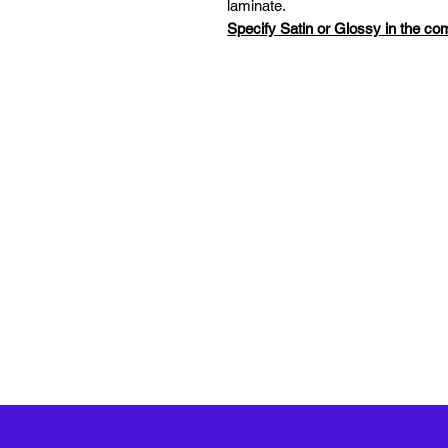
laminate.
Specify Satin or Glossy in the c