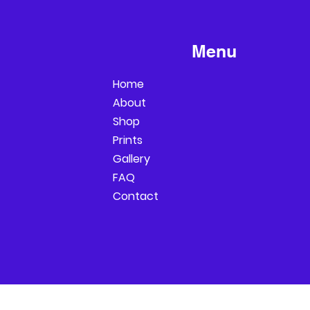
Menu
Home
About
Shop
Prints
Gallery
FAQ
Contact