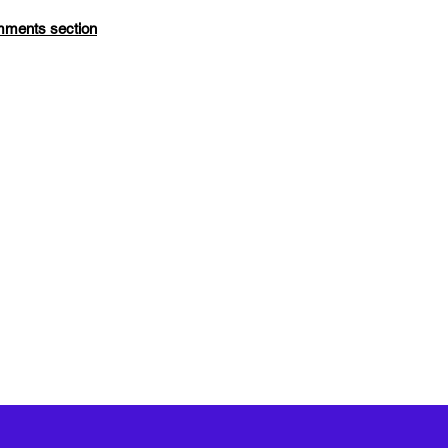
omments section