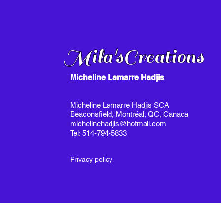
Mila'sCreations
Micheline Lamarre Hadjis
Micheline Lamarre Hadjis SCA
Beaconsfield, Montréal, QC, Canada
michelinehadjis@hotmail.com
Tel: 514-794-5833
Privacy policy