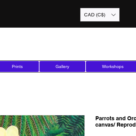
CAD (C$)
Prints
Gallery
Workshops
Parrots and Orc
canvas/ Reprod