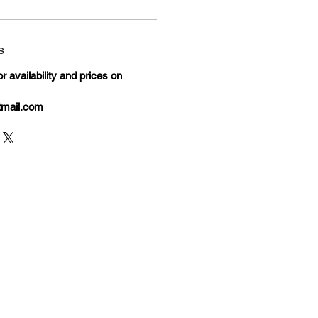
s
 availability and prices on
tmail.com