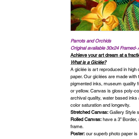
Parrots and Orchids
Original available 30x24 Framed- 
Achieve your art dream at a fractio
What is a Giclée?
A giclée is art reproduced in high 
paper. Our giclées are made with t
pigmented inks, museum quality f
or yellow. Canvas is gloss poly-c
archival quality, water based in
color saturation and longevity.
Stretched Canvas:
Gallery Style s
Rolled Canvas:
have a 3” Border,
frame.
Poster:
our superb photo paper is 1