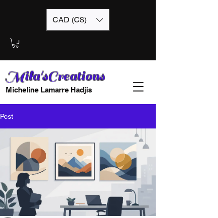
CAD (C$)
Mila'sCreations
Micheline Lamarre Hadjis
Post