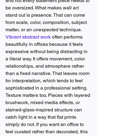
and not every statement piece needs to 
be oversized. What makes wall art 
stand out is presence. That can come 
from scale, color, composition, subject 
matter, or an unexpected technique.
Vibrant abstract work
 often performs 
beautifully in offices because it feels 
expressive without being distracting in 
a literal way. It offers movement, color 
relationships, and atmosphere rather 
than a fixed narrative. That leaves room 
for interpretation, which tends to feel 
sophisticated in a professional setting.
Texture matters too. Pieces with layered 
brushwork, mixed media effects, or 
stained-glass-inspired structure can 
catch light in a way that flat prints 
simply do not. If you want an office to 
feel curated rather than decorated, this 