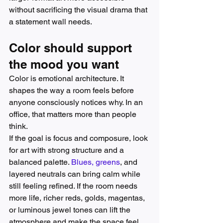
without sacrificing the visual drama that 
a statement wall needs.
Color should support 
the mood you want
Color is emotional architecture. It 
shapes the way a room feels before 
anyone consciously notices why. In an 
office, that matters more than people 
think.
If the goal is focus and composure, look 
for art with strong structure and a 
balanced palette. 
Blues, greens
, and 
layered neutrals can bring calm while 
still feeling refined. If the room needs 
more life, richer reds, golds, magentas, 
or luminous jewel tones can lift the 
atmosphere and make the space feel 