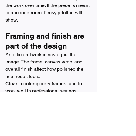
the work over time. If the piece is meant 
to anchor a room, flimsy printing will 
show.
Framing and finish are 
part of the design
An office artwork is never just the 
image. The frame, canvas wrap, and 
overall finish affect how polished the 
final result feels.
Clean, contemporary frames tend to 
work well in professional settings 
because they support the art without 
competing with it. Black, natural wood, 
and refined metallic finishes are usually 
the easiest to integrate. Frameless 
gallery-wrapped canvas can also look 
beautiful, especially in more modern or 