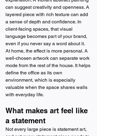
can suggest creativity and openness. A 
layered piece with rich texture can add 
a sense of depth and confidence. In 
client-facing spaces, that visual 
language becomes part of your brand, 
even if you never say a word about it.
At home, the effect is more personal. A 
well-chosen artwork can separate work 
mode from the rest of the house. It helps 
define the office as its own 
environment, which is especially 
valuable when the space shares walls 
with everyday life.
What makes art feel like 
a statement
Not every large piece is statement art, 