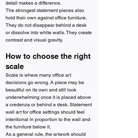
detail makes a difference.
The strongest statement pieces also 
hold their own against office furniture. 
They do not disappear behind a desk 
or dissolve into white walls. They create 
contrast and visual gravity.
How to choose the right 
scale
Scale is where many office art 
decisions go wrong. A piece may be 
beautiful on its own and still look 
underwhelming once it is placed above 
a credenza or behind a desk. Statement 
wall art for office settings should feel 
intentional in proportion to the wall and 
the furniture below it.
As a general rule, the artwork should 