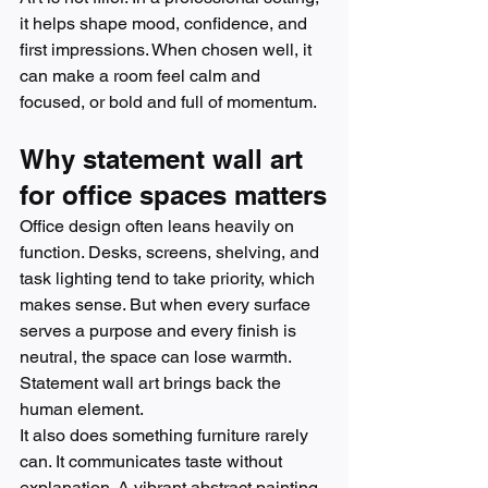
it helps shape mood, confidence, and 
first impressions. When chosen well, it 
can make a room feel calm and 
focused, or bold and full of momentum.
Why statement wall art 
for office spaces matters
Office design often leans heavily on 
function. Desks, screens, shelving, and 
task lighting tend to take priority, which 
makes sense. But when every surface 
serves a purpose and every finish is 
neutral, the space can lose warmth. 
Statement wall art brings back the 
human element.
It also does something furniture rarely 
can. It communicates taste without 
explanation. A vibrant abstract painting 