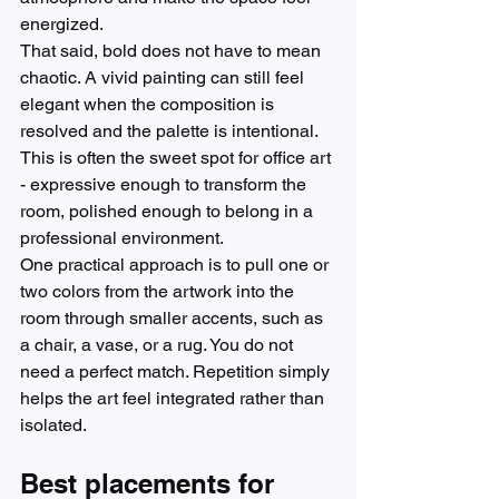
energized.
That said, bold does not have to mean 
chaotic. A vivid painting can still feel 
elegant when the composition is 
resolved and the palette is intentional. 
This is often the sweet spot for office art 
- expressive enough to transform the 
room, polished enough to belong in a 
professional environment.
One practical approach is to pull one or 
two colors from the artwork into the 
room through smaller accents, such as 
a chair, a vase, or a rug. You do not 
need a perfect match. Repetition simply 
helps the art feel integrated rather than 
isolated.
Best placements for 