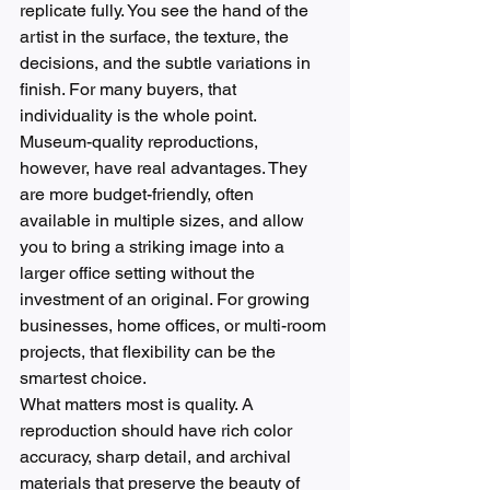
replicate fully. You see the hand of the 
artist in the surface, the texture, the 
decisions, and the subtle variations in 
finish. For many buyers, that 
individuality is the whole point.
Museum-quality reproductions, 
however, have real advantages. They 
are more budget-friendly, often 
available in multiple sizes, and allow 
you to bring a striking image into a 
larger office setting without the 
investment of an original. For growing 
businesses, home offices, or multi-room 
projects, that flexibility can be the 
smartest choice.
What matters most is quality. A 
reproduction should have rich color 
accuracy, sharp detail, and archival 
materials that preserve the beauty of 