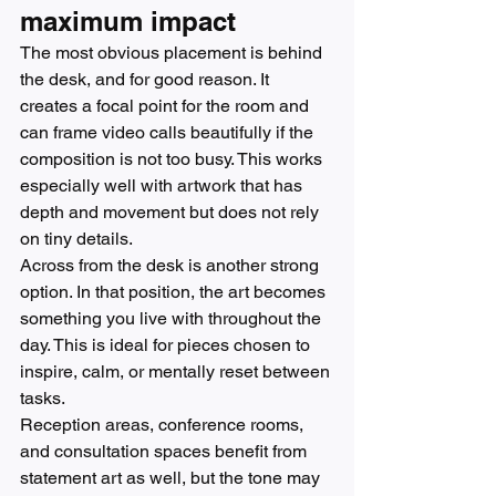
maximum impact
The most obvious placement is behind 
the desk, and for good reason. It 
creates a focal point for the room and 
can frame video calls beautifully if the 
composition is not too busy. This works 
especially well with artwork that has 
depth and movement but does not rely 
on tiny details.
Across from the desk is another strong 
option. In that position, the art becomes 
something you live with throughout the 
day. This is ideal for pieces chosen to 
inspire, calm, or mentally reset between 
tasks.
Reception areas, conference rooms, 
and consultation spaces benefit from 
statement art as well, but the tone may 