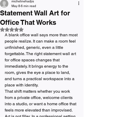
michelinehadjis
May 8
6 min read
Statement Wall Art for
Office That Works
Rated NaN out of 5 stars.
A blank office wall says more than most 
people realize. It can make a room feel 
unfinished, generic, even a little 
forgettable. The right statement wall art 
for office spaces changes that 
immediately. It brings energy to the 
room, gives the eye a place to land, 
and turns a practical workspace into a 
place with identity.
That shift matters whether you work 
from a private office, welcome clients 
into a studio, or want a home office that 
feels more elevated than improvised. 
Art is not filler. In a professional setting, 