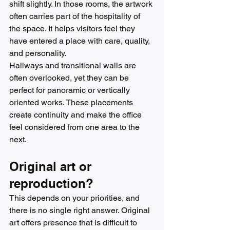
shift slightly. In those rooms, the artwork 
often carries part of the hospitality of 
the space. It helps visitors feel they 
have entered a place with care, quality, 
and personality.
Hallways and transitional walls are 
often overlooked, yet they can be 
perfect for panoramic or vertically 
oriented works. These placements 
create continuity and make the office 
feel considered from one area to the 
next.
Original art or 
reproduction?
This depends on your priorities, and 
there is no single right answer. Original 
art offers presence that is difficult to 