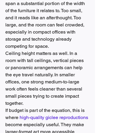
span a substantial portion of the width 
of the furniture it relates to. Too small, 
and it reads like an afterthought. Too 
large, and the room can feel crowded, 
especially in compact offices with 
storage and technology already 
competing for space.
Ceiling height matters as well. In a 
room with tall ceilings, vertical pieces 
or panoramic arrangements can help 
the eye travel naturally. In smaller 
offices, one strong medium-to-large 
work often feels cleaner than several 
small pieces trying to create impact 
together.
If budget is part of the equation, this is 
where 
high-quality giclee reproductions
become especially useful. They make 
larger-format art more accessible 