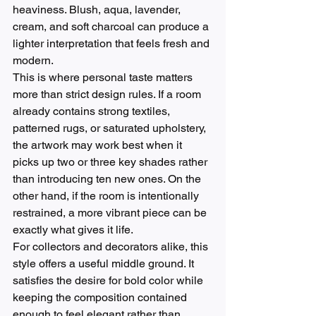
heaviness. Blush, aqua, lavender, 
cream, and soft charcoal can produce a 
lighter interpretation that feels fresh and 
modern.
This is where personal taste matters 
more than strict design rules. If a room 
already contains strong textiles, 
patterned rugs, or saturated upholstery, 
the artwork may work best when it 
picks up two or three key shades rather 
than introducing ten new ones. On the 
other hand, if the room is intentionally 
restrained, a more vibrant piece can be 
exactly what gives it life.
For collectors and decorators alike, this 
style offers a useful middle ground. It 
satisfies the desire for bold color while 
keeping the composition contained 
enough to feel elegant rather than 