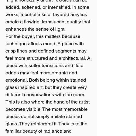
added, softened, or intensified. In some 
works, alcohol inks or layered acrylics 
create a flowing, translucent quality that 
enhances the sense of light.
For the buyer, this matters because 
technique affects mood. A piece with 
crisp lines and defined segments may 
feel more structured and architectural. A 
piece with softer transitions and fluid 
edges may feel more organic and 
emotional. Both belong within stained 
glass inspired art, but they create very 
different conversations with the room.
This is also where the hand of the artist 
becomes visible. The most memorable 
pieces do not simply imitate stained 
glass. They reinterpret it. They take the 
familiar beauty of radiance and 