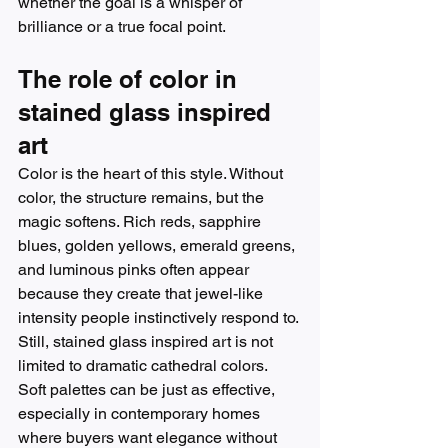
whether the goal is a whisper of 
brilliance or a true focal point.
The role of color in 
stained glass inspired 
art
Color is the heart of this style. Without 
color, the structure remains, but the 
magic softens. Rich reds, sapphire 
blues, golden yellows, emerald greens, 
and luminous pinks often appear 
because they create that jewel-like 
intensity people instinctively respond to.
Still, stained glass inspired art is not 
limited to dramatic cathedral colors. 
Soft palettes can be just as effective, 
especially in contemporary homes 
where buyers want elegance without 