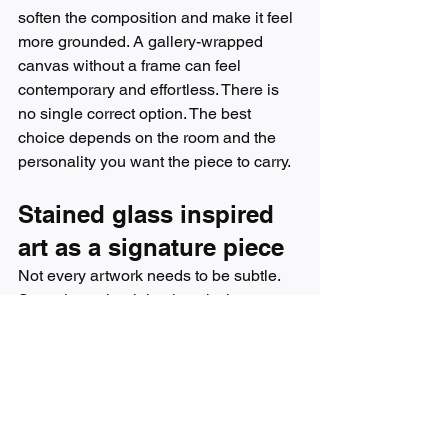
soften the composition and make it feel 
more grounded. A gallery-wrapped 
canvas without a frame can feel 
contemporary and effortless. There is 
no single correct option. The best 
choice depends on the room and the 
personality you want the piece to carry.
Stained glass inspired 
art as a signature piece
Not every artwork needs to be subtle. 
Sometimes the right piece is the one 
people notice first and remember 
longest. That is where stained glass 
inspired art shines.
Because it combines luminosity with 
design, it often becomes the artwork 
that ties a room together. It can echo the 