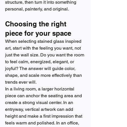
structure, then turn it into something 
personal, painterly, and original.
Choosing the right 
piece for your space
When selecting stained glass inspired 
art, start with the feeling you want, not 
just the wall size. Do you want the room 
to feel calm, energized, elegant, or 
joyful? The answer will guide color, 
shape, and scale more effectively than 
trends ever will.
In a living room, a larger horizontal 
piece can anchor the seating area and 
create a strong visual center. In an 
entryway, vertical artwork can add 
height and make a first impression that 
feels warm and polished. In an office, 