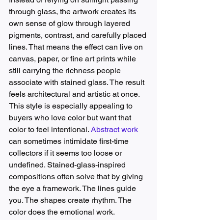
through glass, the artwork creates its 
own sense of glow through layered 
pigments, contrast, and carefully placed 
lines. That means the effect can live on 
canvas, paper, or fine art prints while 
still carrying the richness people 
associate with stained glass. The result 
feels architectural and artistic at once.
This style is especially appealing to 
buyers who love color but want that 
color to feel intentional. 
Abstract work
can sometimes intimidate first-time 
collectors if it seems too loose or 
undefined. Stained-glass-inspired 
compositions often solve that by giving 
the eye a framework. The lines guide 
you. The shapes create rhythm. The 
color does the emotional work.