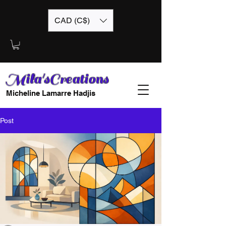
CAD (C$)
Mila'sCreations
Micheline Lamarre Hadjis
Post