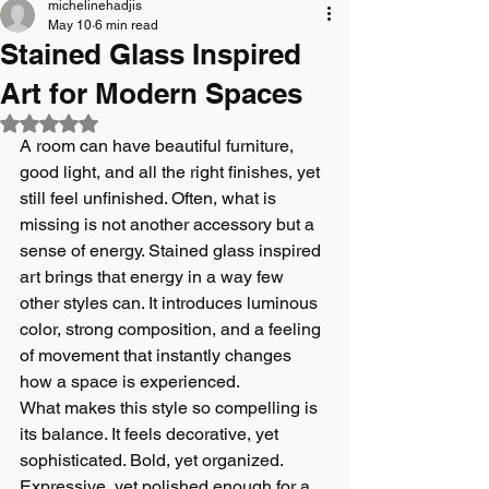
michelinehadjis
May 10
6 min read
Stained Glass Inspired
Art for Modern Spaces
Rated NaN out of 5 stars.
A room can have beautiful furniture, 
good light, and all the right finishes, yet 
still feel unfinished. Often, what is 
missing is not another accessory but a 
sense of energy. Stained glass inspired 
art brings that energy in a way few 
other styles can. It introduces luminous 
color, strong composition, and a feeling 
of movement that instantly changes 
how a space is experienced.
What makes this style so compelling is 
its balance. It feels decorative, yet 
sophisticated. Bold, yet organized. 
Expressive, yet polished enough for a 