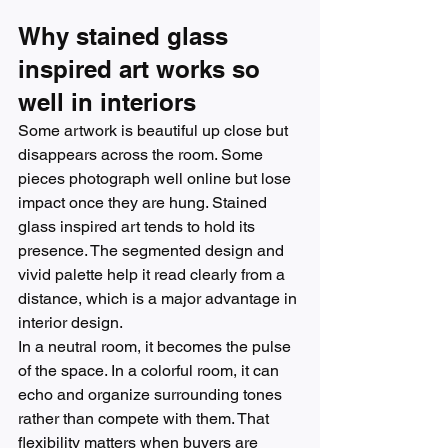
Why stained glass 
inspired art works so 
well in interiors
Some artwork is beautiful up close but 
disappears across the room. Some 
pieces photograph well online but lose 
impact once they are hung. Stained 
glass inspired art tends to hold its 
presence. The segmented design and 
vivid palette help it read clearly from a 
distance, which is a major advantage in 
interior design.
In a neutral room, it becomes the pulse 
of the space. In a colorful room, it can 
echo and organize surrounding tones 
rather than compete with them. That 
flexibility matters when buyers are 