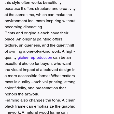
this style often works beautifully 
because it offers structure and creativity 
at the same time, which can make the 
environment feel more inspiring without 
becoming distracting.
Prints and originals each have their 
place. An original painting offers 
texture, uniqueness, and the quiet thrill 
of owning a one-of-a-kind work. A high-
quality 
giclee reproduction
 can be an 
excellent choice for buyers who want 
the visual impact of a beloved design in 
a more accessible format. What matters 
most is quality - archival printing, strong 
color fidelity, and presentation that 
honors the artwork.
Framing also changes the tone. A clean 
black frame can emphasize the graphic 
linework. A natural wood frame can 