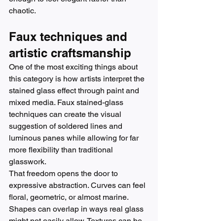
chaotic.
Faux techniques and 
artistic craftsmanship
One of the most exciting things about 
this category is how artists interpret the 
stained glass effect through paint and 
mixed media. Faux stained-glass 
techniques can create the visual 
suggestion of soldered lines and 
luminous panes while allowing for far 
more flexibility than traditional 
glasswork.
That freedom opens the door to 
expressive abstraction. Curves can feel 
floral, geometric, or almost marine. 
Shapes can overlap in ways real glass 
might not easily allow. Textures can be 