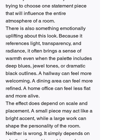
trying to choose one statement piece 
that will influence the entire 
atmosphere of a room.
There is also something emotionally 
uplifting about this look. Because it 
references light, transparency, and 
radiance, it often brings a sense of 
warmth even when the palette includes 
deep blues, jewel tones, or dramatic 
black outlines. A hallway can feel more 
welcoming. A dining area can feel more 
refined. A home office can feel less flat 
and more alive.
The effect does depend on scale and 
placement. A small piece may act like a 
bright accent, while a large work can 
shape the personality of the room. 
Neither is wrong. It simply depends on 