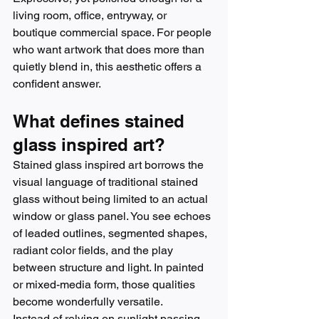
living room, office, entryway, or 
boutique commercial space. For people 
who want artwork that does more than 
quietly blend in, this aesthetic offers a 
confident answer.
What defines stained 
glass inspired art?
Stained glass inspired art borrows the 
visual language of traditional stained 
glass without being limited to an actual 
window or glass panel. You see echoes 
of leaded outlines, segmented shapes, 
radiant color fields, and the play 
between structure and light. In painted 
or mixed-media form, those qualities 
become wonderfully versatile.
Instead of relying on sunlight passing 