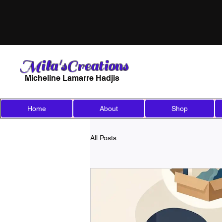
Mila'sCreations
Micheline Lamarre Hadjis
Home
About
Shop
All Posts