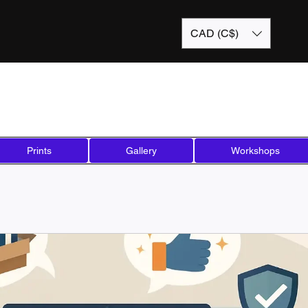
CAD (C$)
Prints
Gallery
Workshops