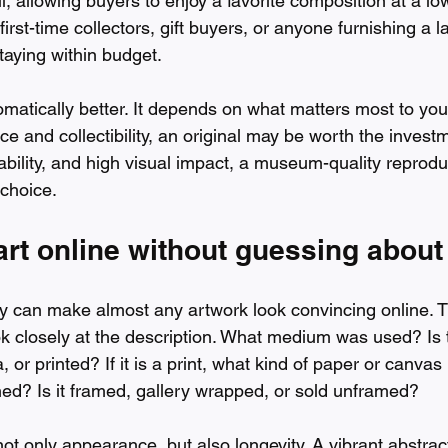
l, allowing buyers to enjoy a favorite composition at a low
first-time collectors, gift buyers, or anyone furnishing a 
staying within budget.
omatically better. It depends on what matters most to you.
e and collectibility, an original may be worth the investm
ordability, and high visual impact, a museum-quality reprod
 choice.
rt online without guessing about 
y can make almost any artwork look convincing online. T
ok closely at the description. What medium was used? Is
 or printed? If it is a print, what kind of paper or canvas
ned? Is it framed, gallery wrapped, or sold unframed?
not only appearance, but also longevity. A vibrant abstrac