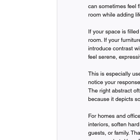
can sometimes feel f
room while adding life
If your space is fill
room. If your furnitu
introduce contrast w
feel serene, expressiv
This is especially us
notice your response
The right abstract o
because it depicts so
For homes and office
interiors, soften hard
guests, or family. Tha