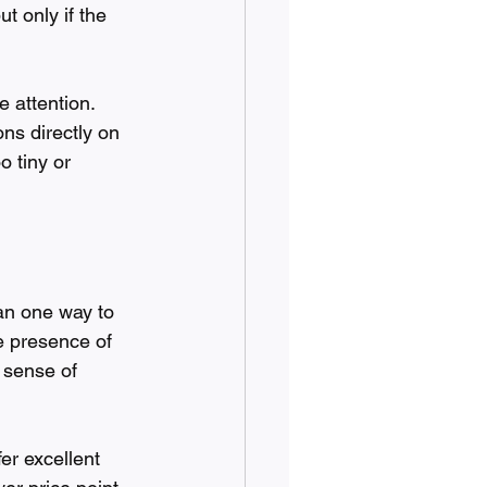
t only if the 
 attention. 
ns directly on 
o tiny or 
han one way to 
he presence of 
 sense of 
er excellent 