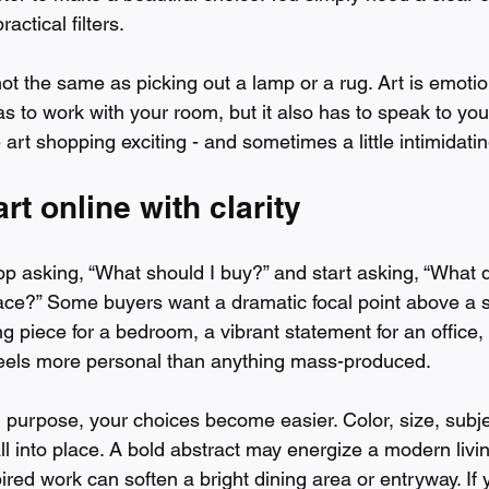
actical filters.
not the same as picking out a lamp or a rug. Art is emotio
as to work with your room, but it also has to speak to yo
art shopping exciting - and sometimes a little intimidatin
rt online with clarity
stop asking, “What should I buy?” and start asking, “What d
ace?” Some buyers want a dramatic focal point above a s
 piece for a bedroom, a vibrant statement for an office, 
 feels more personal than anything mass-produced.
purpose, your choices become easier. Color, size, subje
all into place. A bold abstract may energize a modern livi
pired work can soften a bright dining area or entryway. If