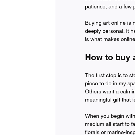
patience, and a few pr
Buying art online is 
deeply personal. It h
is what makes online 
How to buy a
The first step is to 
piece to do in my sp
Others want a calming
meaningful gift that
When you begin with 
medium all start to f
florals or marine-ins