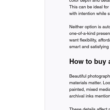
color depth and detai
This can be ideal for 
with intention while 
Neither option is aut
one-of-a-kind presenc
want flexibility, aff
smart and satisfying
How to buy a
Beautiful photograph
materials matter. Lo
painted, mixed media,
archival inks mentio
These details affect 