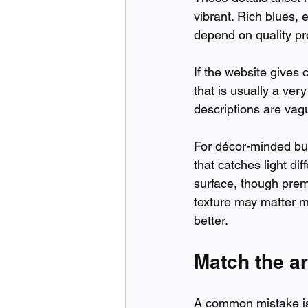
vibrant. Rich blues, e
depend on quality pro
If the website gives 
that is usually a ver
descriptions are vag
For décor-minded buye
that catches light di
surface, though premi
texture may matter mo
better.
Match the ar
A common mistake is 