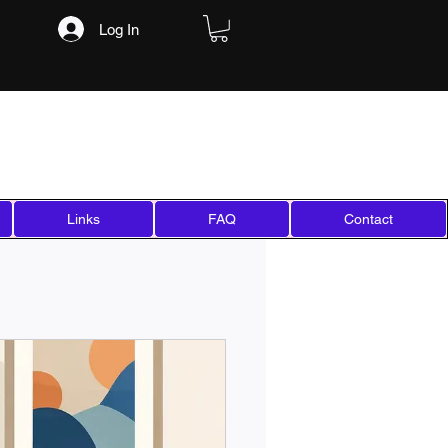
Log In
Links
FAQ
Contact