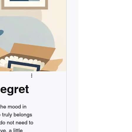
egret
the mood in 
truly belongs 
do not need to 
, a little 