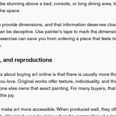
 be stunning above a bed, console, or long dining area, bu
the space.
n provide dimensions, and that information deserves close
an be deceptive. Use painter’s tape to mark the dimensio
 exercise can save you from ordering a piece that feels to
.
s, and reproductions
s about buying art online is that there is usually more t
u love. Original works offer texture, individuality, and t
 one else owns that exact painting. For many buyers, that
the joy.
 make art more accessible. When produced well, they off