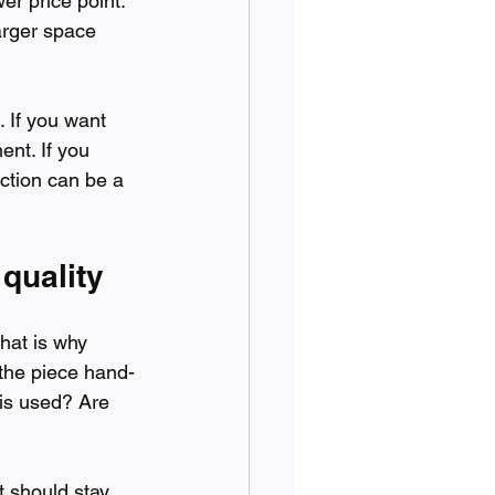
er price point. 
larger space 
 If you want 
ent. If you 
uction can be a 
quality
hat is why 
 the piece hand-
 is used? Are 
t should stay 