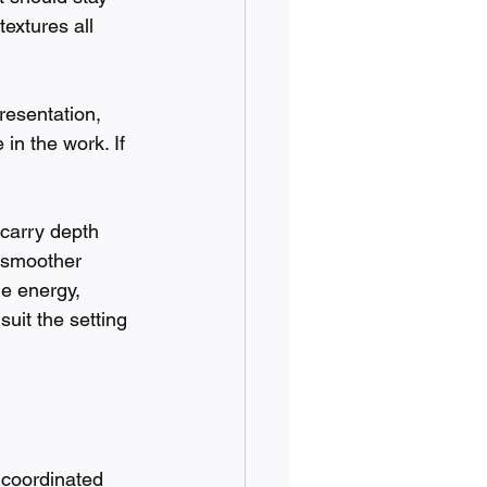
textures all 
resentation, 
in the work. If 
 carry depth 
a smoother 
le energy, 
uit the setting 
 coordinated 