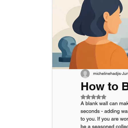
michelinehadjis
Ju
How to B
Rated NaN out of 5
A blank wall can mak
seconds - adding war
to you. If you are wo
be a seasoned collect