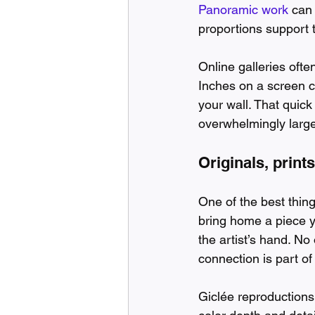
Panoramic work
 can
proportions support 
Online galleries ofte
Inches on a screen c
your wall. That quick
overwhelmingly large
Originals, print
One of the best thing
bring home a piece yo
the artist’s hand. No
connection is part of 
Giclée reproductions