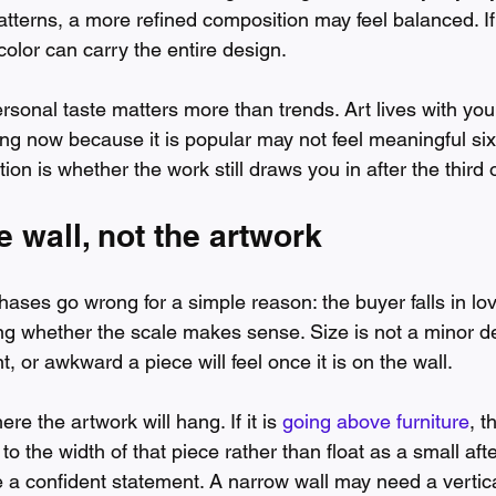
atterns, a more refined composition may feel balanced. If
 color can carry the entire design.
rsonal taste matters more than trends. Art lives with you
ting now because it is popular may not feel meaningful si
ion is whether the work still draws you in after the third o
e wall, not the artwork
ases go wrong for a simple reason: the buyer falls in lov
g whether the scale makes sense. Size is not a minor det
, or awkward a piece will feel once it is on the wall.
e the artwork will hang. If it is 
going above furniture
, t
to the width of that piece rather than float as a small aft
e a confident statement. A narrow wall may need a vertic