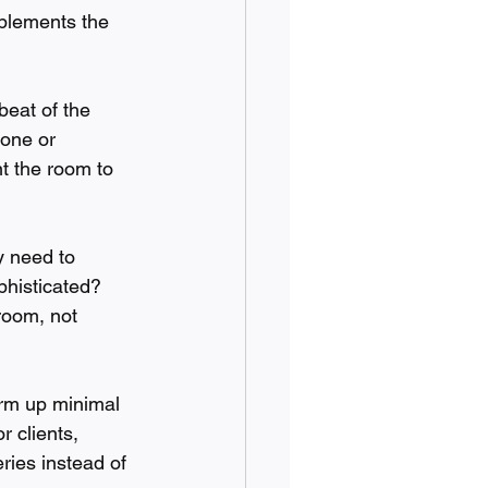
plements the 
beat of the 
tone or 
t the room to 
y need to 
phisticated? 
room, not 
arm up minimal 
r clients, 
eries instead of 