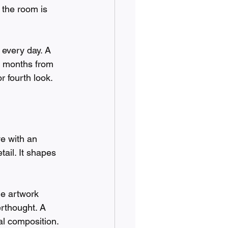
 the room is 
 every day. A 
x months from 
r fourth look.
e with an 
ail. It shapes 
he artwork 
erthought. A 
al composition. 