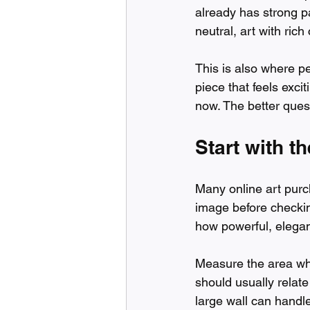
already has strong p
neutral, art with rich
This is also where pe
piece that feels exci
now. The better quest
Start with th
Many online art purch
image before checkin
how powerful, elegant
Measure the area wher
should usually relate 
large wall can handl