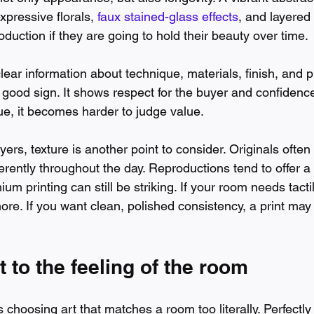
xpressive florals, 
faux stained-glass effects
, and layered 
duction if they are going to hold their beauty over time.
clear information about technique, materials, finish, and p
y good sign. It shows respect for the buyer and confidence 
ue, it becomes harder to judge value.
rs, texture is another point to consider. Originals often
fferently throughout the day. Reproductions tend to offer 
um printing can still be striking. If your room needs tacti
re. If you want clean, polished consistency, a print may s
t to the feeling of the room
choosing art that matches a room too literally. Perfectly