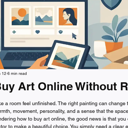
n 12
6 min read
uy Art Online Without R
 stars.
e a room feel unfinished. The right painting can change 
mth, movement, personality, and a sense that the space 
ndering how to buy art online, the good news is that you 
or to make a beautiful choice. You simply need a clear eye