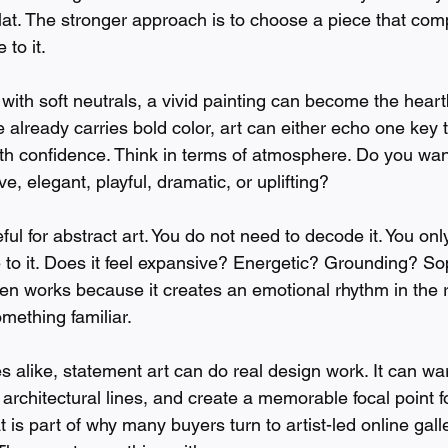
lat. The stronger approach is to choose a piece that com
 to it.
ed with soft neutrals, a vivid painting can become the heart
re already carries bold color, art can either echo one key 
ith confidence. Think in terms of atmosphere. Do you wan
e, elegant, playful, dramatic, or uplifting?
eful for abstract art. You do not need to decode it. You onl
 to it. Does it feel expansive? Energetic? Grounding? So
ften works because it creates an emotional rhythm in the 
mething familiar.
s alike, statement art can do real design work. It can w
 architectural lines, and create a memorable focal point fo
t is part of why many buyers turn to artist-led online gall