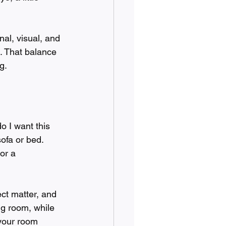
nal, visual, and 
u. That balance 
g.
o I want this 
ofa or bed. 
or a 
ct matter, and 
ng room, while 
 your room 