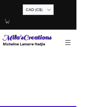
CAD (C$)
Mila'sCreations
Micheline Lamarre Hadjis