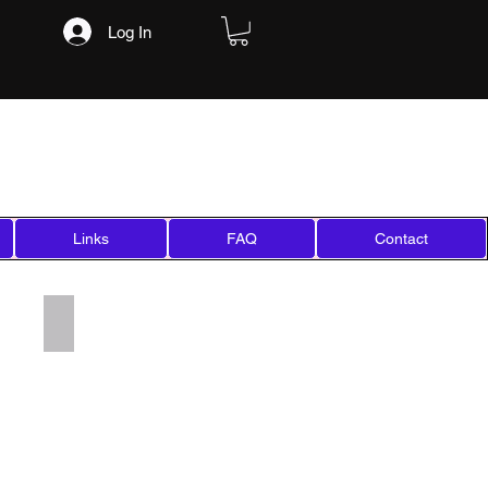
Log In
Links
FAQ
Contact
Add a Title