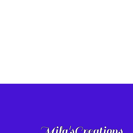
Mila'sCreations