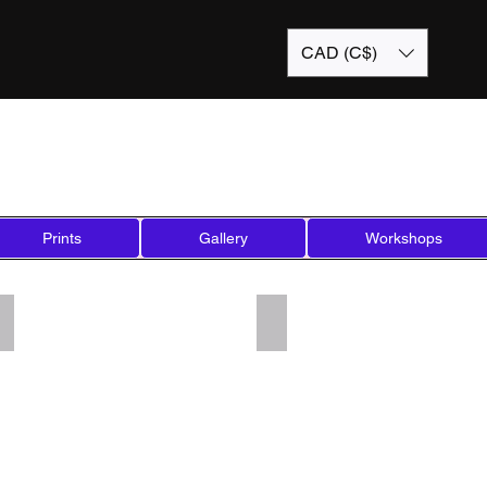
CAD (C$)
Prints
Gallery
Workshops
Add a Title
Add a Title