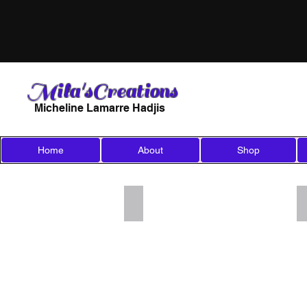
Mila'sCreations
Micheline Lamarre Hadjis
Home
About
Shop
Add a Title