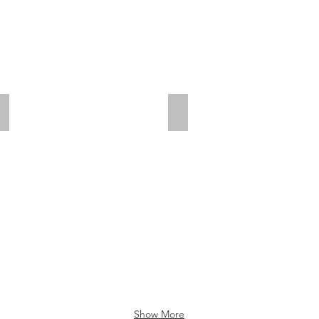
Add a Title
Add a Title
Show More