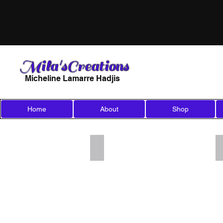
Mila'sCreations
Micheline Lamarre Hadjis
Home
About
Shop
Add a Title