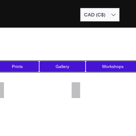
CAD (C$)
Prints
Gallery
Workshops
Add a Title
Add a Title