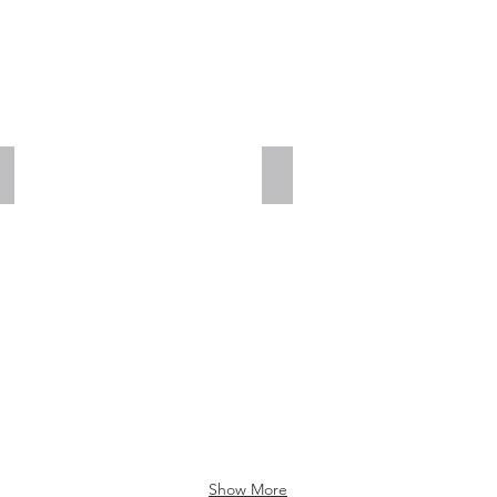
Add a Title
Add a Title
Show More