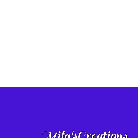
Mila'sCreations