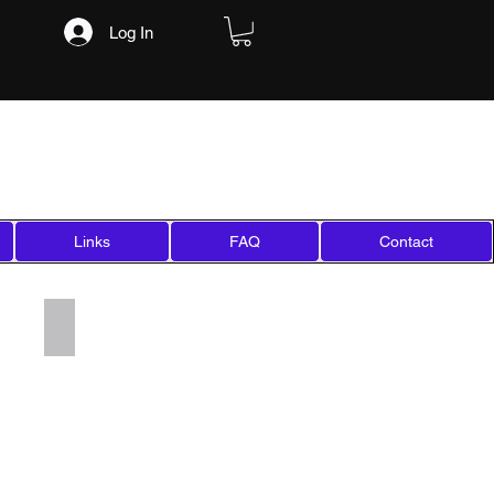
Log In
Links
FAQ
Contact
Add a Title