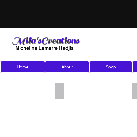
Mila'sCreations
Micheline Lamarre Hadjis
Home
About
Shop
Add a Title