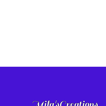
Mila'sCreations