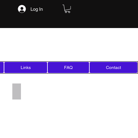
Log In
Links
FAQ
Contact
Add a Title