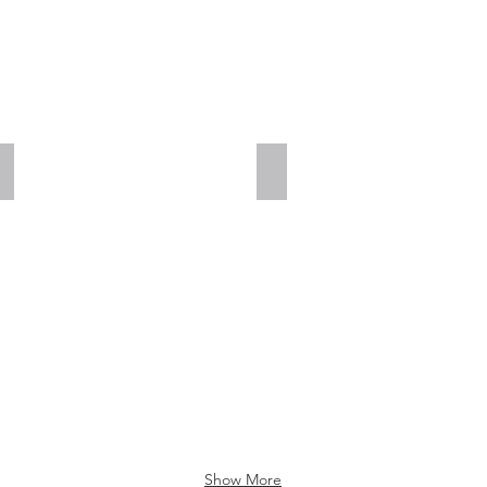
Add a Title
Add a Title
Show More