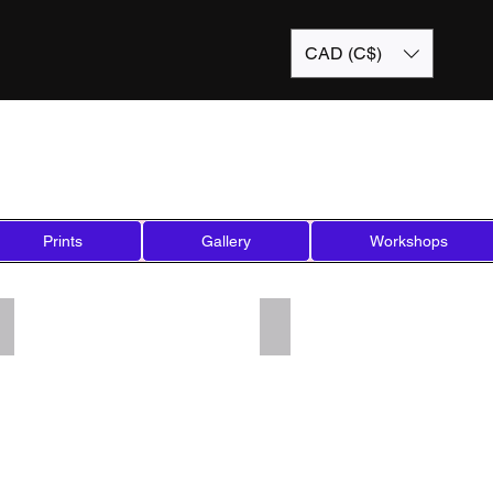
CAD (C$)
Prints
Gallery
Workshops
Add a Title
Add a Title