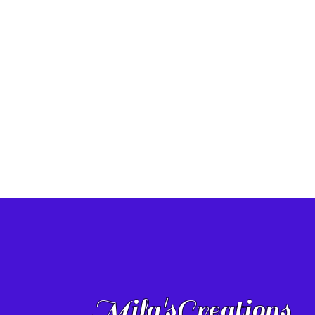
Mila'sCreations