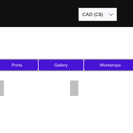
CAD (C$)
Prints
Gallery
Workshops
Add a Title
Add a Title