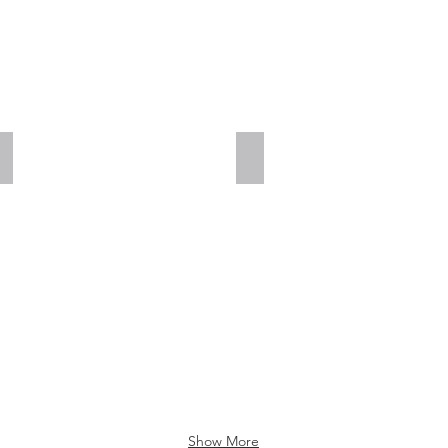
Add a Title
Add a Title
Show More