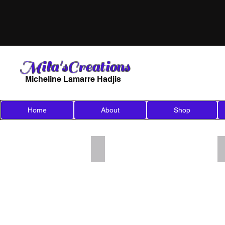
Mila'sCreations
Micheline Lamarre Hadjis
Home
About
Shop
Add a Title