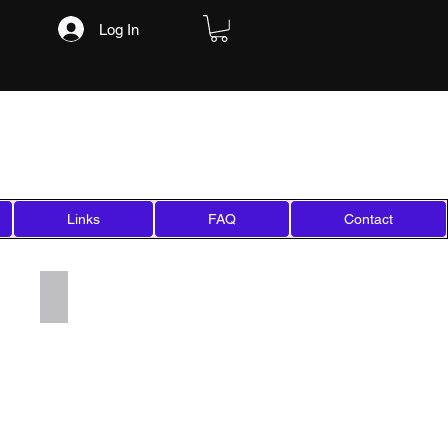
Log In
Links
FAQ
Contact
Add a Title