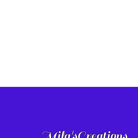
Mila'sCreations