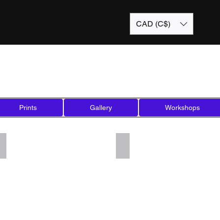
CAD (C$)
Prints
Gallery
Workshops
Add a Title
Add a Title