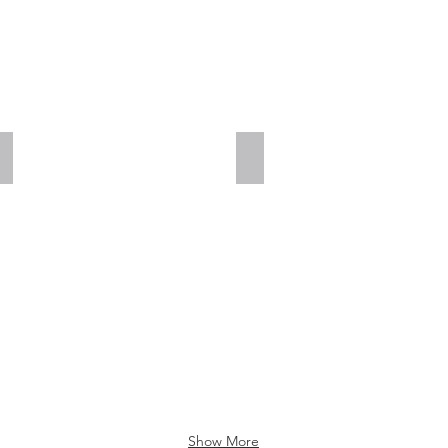
Add a Title
Add a Title
Show More