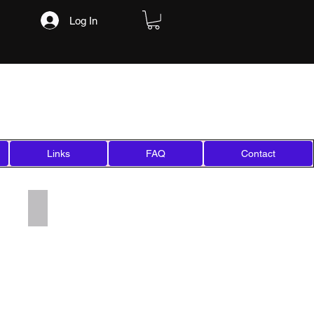
Log In
Links
FAQ
Contact
Add a Title