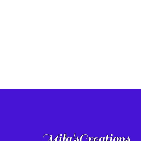
Mila'sCreations