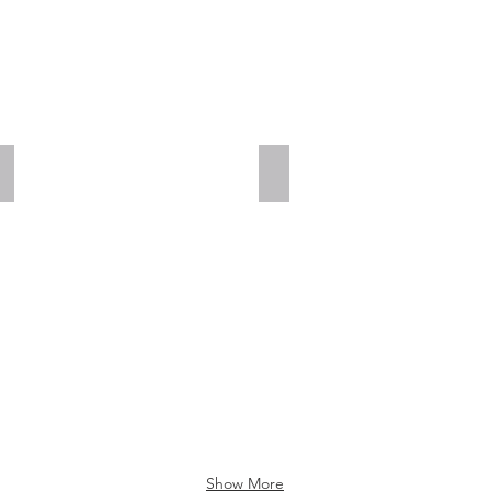
Add a Title
Add a Title
Show More