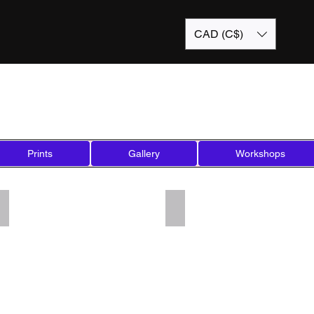
CAD (C$)
Prints
Gallery
Workshops
Add a Title
Add a Title