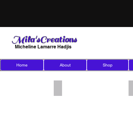
Mila'sCreations
Micheline Lamarre Hadjis
Home
About
Shop
Add a Title