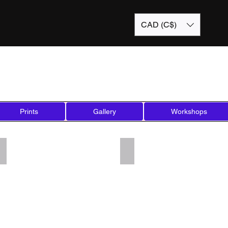
CAD (C$)
Prints
Gallery
Workshops
Add a Title
Add a Title