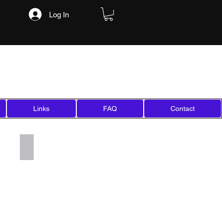
Log In
Links
FAQ
Contact
Add a Title