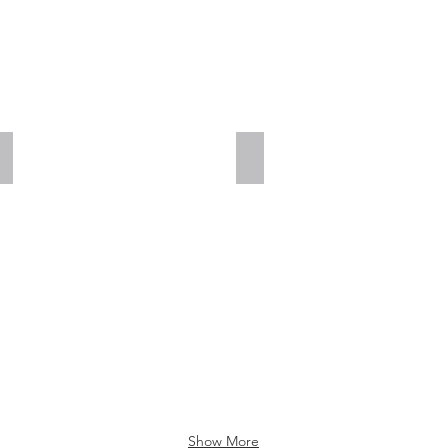
Add a Title
Add a Title
Show More