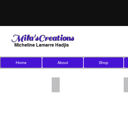
Mila'sCreations
Micheline Lamarre Hadjis
Home
About
Shop
Add a Title