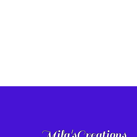
Mila'sCreations