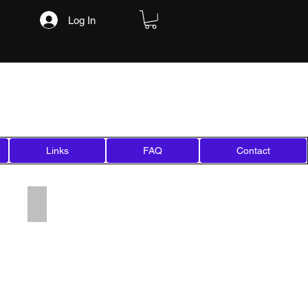
Log In
Links
FAQ
Contact
Add a Title