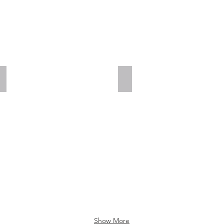
Add a Title
Add a Title
Show More