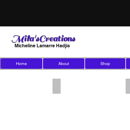
Mila'sCreations
Micheline Lamarre Hadjis
Home
About
Shop
Add a Title