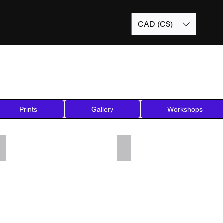
CAD (C$)
Prints
Gallery
Workshops
Add a Title
Add a Title