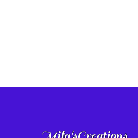
Mila'sCreations