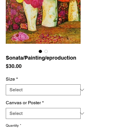
Sonata/Painting/eproduction
Price
$30.00
Size
*
Canvas or Poster
*
Quantity
*