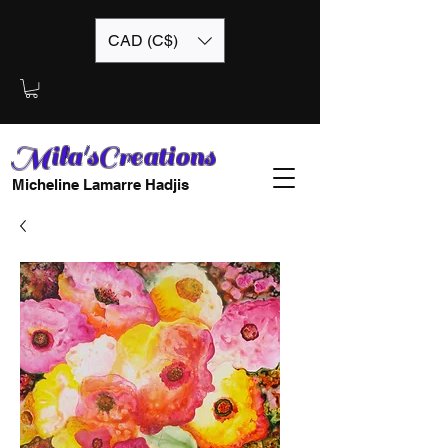
CAD (C$)
Mila'sCreations
Micheline Lamarre Hadjis