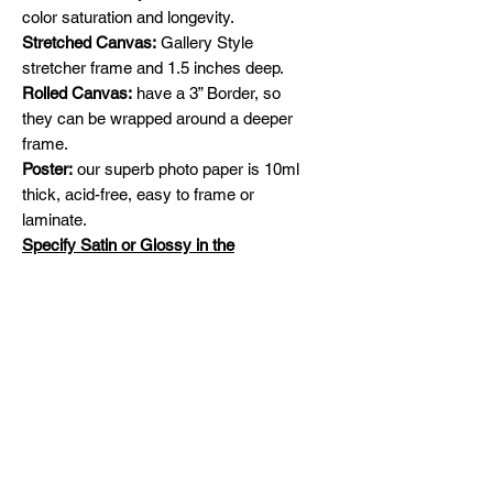
color saturation and longevity.
Stretched Canvas:
Gallery Style
stretcher frame and 1.5 inches deep.
Rolled Canvas:
have a 3” Border, so
they can be wrapped around a deeper
frame.
Poster:
our superb photo paper is 10ml
thick, acid-free, easy to frame or
laminate.
Specify Satin or Glossy in the
comments section
Shipping
Free Shipping across Canada and
Original Paintings
United States
Please contact me for availability and
prices on original artworks
michelinehadjis@hotmail.com