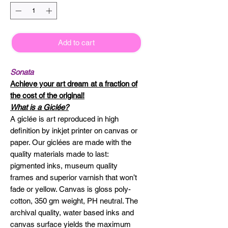
Add to cart
Sonata
Achieve your art dream at a fraction of
the cost of the original!
What is a Giclée?
A giclée is art reproduced in high
definition by inkjet printer on canvas or
paper. Our giclées are made with the
quality materials made to last:
pigmented inks, museum quality
frames and superior varnish that won’t
fade or yellow. Canvas is gloss poly-
cotton, 350 gm weight, PH neutral. The
archival quality, water based inks and
canvas surface yields the maximum