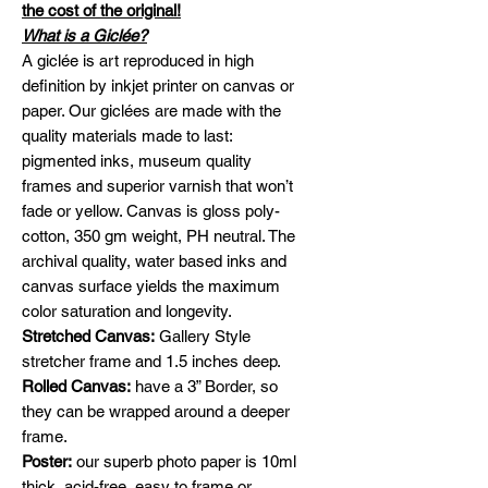
the cost of the original!
What is a Giclée?
A giclée is art reproduced in high
definition by inkjet printer on canvas or
paper. Our giclées are made with the
quality materials made to last:
pigmented inks, museum quality
frames and superior varnish that won’t
fade or yellow. Canvas is gloss poly-
cotton, 350 gm weight, PH neutral. The
archival quality, water based inks and
canvas surface yields the maximum
color saturation and longevity.
Stretched Canvas:
Gallery Style
stretcher frame and 1.5 inches deep.
Rolled Canvas:
have a 3” Border, so
they can be wrapped around a deeper
frame.
Poster:
our superb photo paper is 10ml
thick, acid-free, easy to frame or