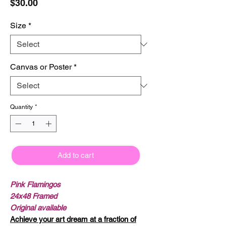
Price
$30.00
Size
*
Canvas or Poster
*
Quantity
*
Add to cart
Pink Flamingos
24x48 Framed
Original available
Achieve your art dream at a fraction of