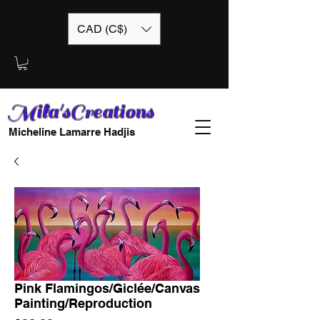
CAD (C$)
Mila'sCreations
Micheline Lamarre Hadjis
Pink Flamingos/Giclée/Canvas
Painting/Reproduction