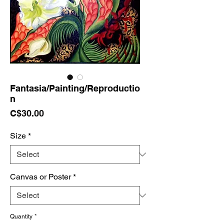
Fantasia/Painting/Reproductio
n
Price
C$30.00
Size
*
Canvas or Poster
*
Quantity
*