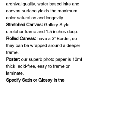
archival quality, water based inks and
canvas surface yields the maximum
color saturation and longevity.
Stretched Canvas:
Gallery Style
stretcher frame and 1.5 inches deep.
Rolled Canvas:
have a 3” Border, so
they can be wrapped around a deeper
frame.
Poster:
our superb photo paper is 10ml
thick, acid-free, easy to frame or
laminate.
Specify Satin or Glossy in the
comments section.
Shipping
Free Shipping across Canada and
Original Painting
United States