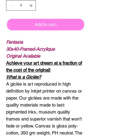
Add to cart
Fantasia
30x40-Framed-Acrylique
Original Available
Achieve your art dream at a fraction of
the cost of the original!
What is a Giclée?
A giclée is art reproduced in high
definition by inkjet printer on canvas or
paper. Our giclées are made with the
quality materials made to last:
pigmented inks, museum quality
frames and superior varnish that won’t
fade or yellow. Canvas is gloss poly-
cotton, 350 gm weight, PH neutral. The