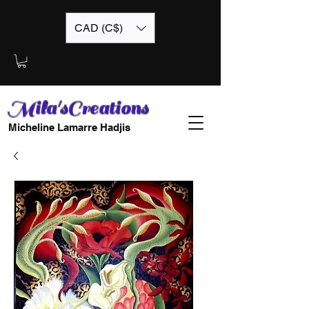
CAD (C$)
Mila'sCreations
Micheline Lamarre Hadjis