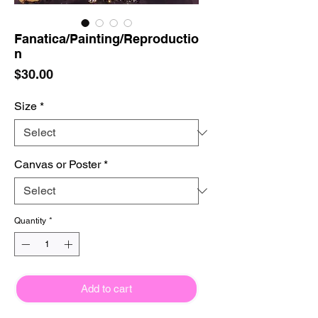
Fanatica/Painting/Reproductio
n
Price
$30.00
Size
*
Canvas or Poster
*
Quantity
*
Add to cart