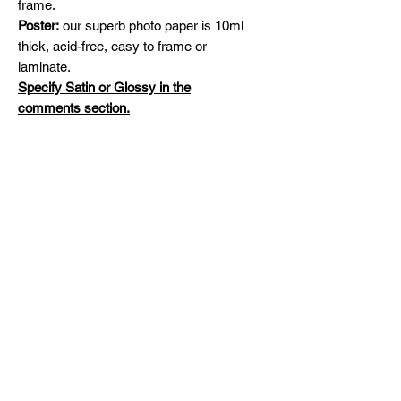
frame.
Poster:
our superb photo paper is 10ml
thick, acid-free, easy to frame or
laminate.
Specify Satin or Glossy in the
comments section.
Shipping
Free Shipping across Canada and
Original Painting
United States
Please contact me for availability and
prices on original artworks
michelinehadjis@hotmail.com
Mila'sCreations