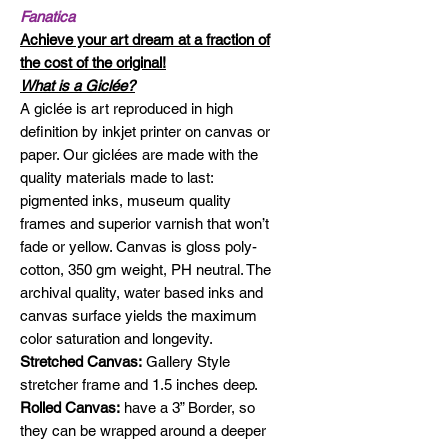
Fanatica
Achieve your art dream at a fraction of
the cost of the original!
What is a Giclée?
A giclée is art reproduced in high
definition by inkjet printer on canvas or
paper. Our giclées are made with the
quality materials made to last:
pigmented inks, museum quality
frames and superior varnish that won’t
fade or yellow. Canvas is gloss poly-
cotton, 350 gm weight, PH neutral. The
archival quality, water based inks and
canvas surface yields the maximum
color saturation and longevity.
Stretched Canvas:
Gallery Style
stretcher frame and 1.5 inches deep.
Rolled Canvas:
have a 3” Border, so
they can be wrapped around a deeper