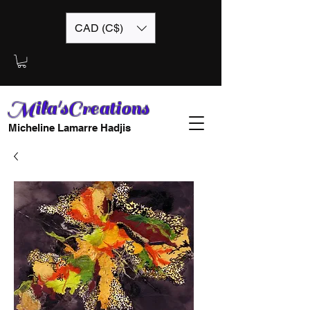
CAD (C$)
Mila'sCreations
Micheline Lamarre Hadjis