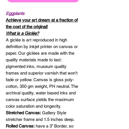
Eggplants
Achieve your art dream at a fraction of
the cost of the original!
What is a Giclée?
A giclée is art reproduced in high
definition by inkjet printer on canvas or
paper. Our giclées are made with the
quality materials made to last:
pigmented inks, museum quality
frames and superior varnish that won’t
fade or yellow. Canvas is gloss poly-
cotton, 350 gm weight, PH neutral. The
archival quality, water based inks and
canvas surface yields the maximum
color saturation and longevity.
Stretched Canvas:
Gallery Style
stretcher frame and 1.5 inches deep.
Rolled Canvas:
have a 3” Border, so