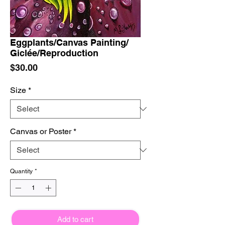
Eggplants/Canvas Painting/
Giclée/Reproduction
Price
$30.00
Size
*
Canvas or Poster
*
Quantity
*
Add to cart