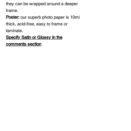
they can be wrapped around a deeper
frame.
Poster:
our superb photo paper is 10ml
thick, acid-free, easy to frame or
laminate.
Specify Satin or Glossy in the
comments section
Shipping
Free Shipping across Canada and
Original Paintings
United States
Please contact me for availability and
prices on original artworks
michelinehadjis@hotmail.com