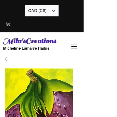
CAD (C$)
Mila'sCreations
Micheline Lamarre Hadjis