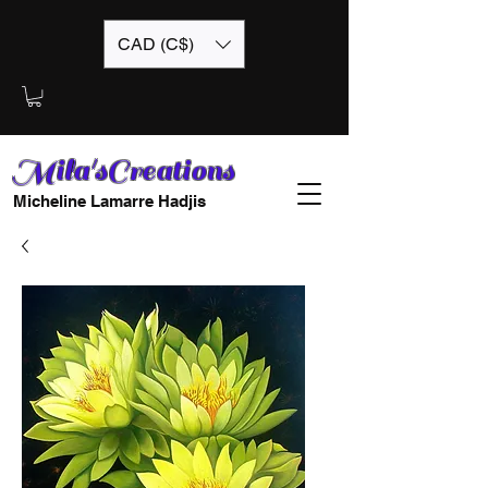
CAD (C$)
Mila'sCreations
Micheline Lamarre Hadjis