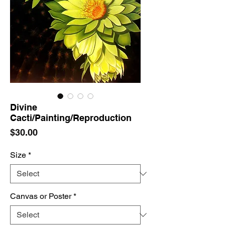
Divine
Cacti/Painting/Reproduction
Price
$30.00
Size
*
Canvas or Poster
*