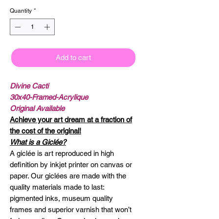
Quantity
*
Add to cart
Divine Cacti
30x40-Framed-Acrylique
Original Available
Achieve your art dream at a fraction of
the cost of the original!
What is a Giclée?
A giclée is art reproduced in high
definition by inkjet printer on canvas or
paper. Our giclées are made with the
quality materials made to last:
pigmented inks, museum quality
frames and superior varnish that won’t