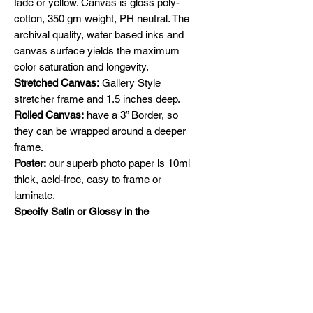
fade or yellow. Canvas is gloss poly-
cotton, 350 gm weight, PH neutral. The
archival quality, water based inks and
canvas surface yields the maximum
color saturation and longevity.
Stretched Canvas:
Gallery Style
stretcher frame and 1.5 inches deep.
Rolled Canvas:
have a 3” Border, so
they can be wrapped around a deeper
frame.
Poster:
our superb photo paper is 10ml
thick, acid-free, easy to frame or
laminate.
Specify Satin or Glossy in the
comments section.
Shipping
Free Shipping across Canada and