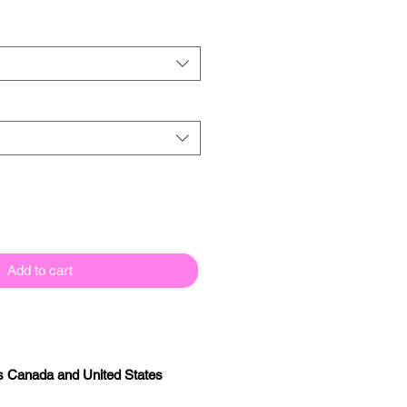
Add to cart
s Canada and United States