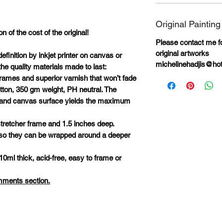
Original Painting
n of the cost of the original!
Please contact me for
original artworks
definition by inkjet printer on canvas or
michelinehadjis@ho
he quality materials made to last:
rames and superior varnish that won’t fade
otton, 350 gm weight, PH neutral. The
ks and canvas surface yields the maximum
tretcher frame and 1.5 inches deep.
 so they can be wrapped around a deeper
10ml thick, acid-free, easy to frame or
omments section.