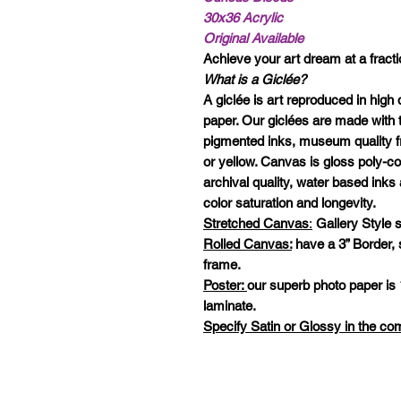
30x36 Acrylic
Original Available
Achieve your art dream at a fractio
What is a Giclée?
A giclée is art reproduced in high 
paper. Our giclées are made with t
pigmented inks, museum quality f
or yellow. Canvas is gloss poly-c
archival quality, water based in
color saturation and longevity.
Stretched Canvas
:
Gallery Style s
Rolled Canvas:
have a 3” Border,
frame.
Poster:
our superb photo paper is 
laminate.
Specify Satin or Glossy in the c