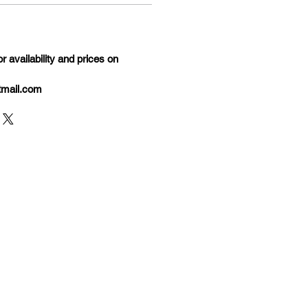
 availability and prices on
tmail.com