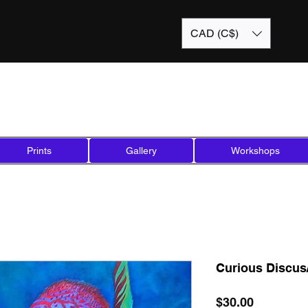
CAD (C$)
Prints
Gallery
Workshops
Curious Discus/
Price
$30.00