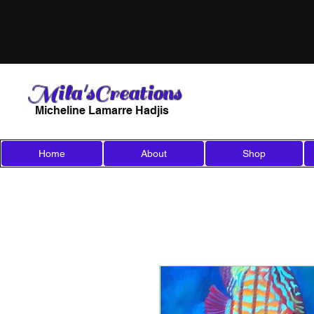
Mila'sCreations
Micheline Lamarre Hadjis
Home
About
Shop