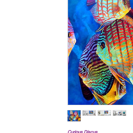
Curious Discus