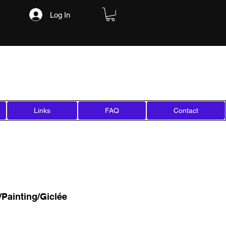
Log In
Links
FAQ
Contact
Painting/Giclée