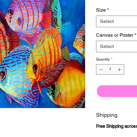
Size
*
Select
Canvas or Poster
*
Select
Quantity
*
Shipping
Free Shipping acros