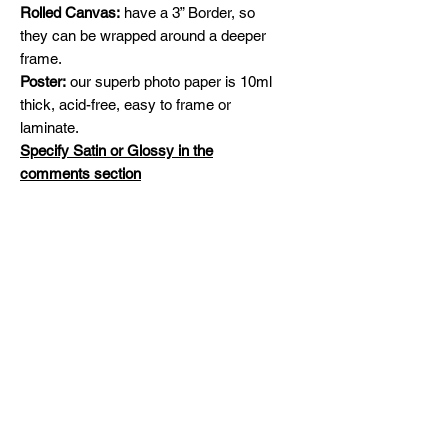
Rolled Canvas:
have a 3” Border, so
they can be wrapped around a deeper
frame.
Poster:
our superb photo paper is 10ml
thick, acid-free, easy to frame or
laminate.
Specify Satin or Glossy in the
comments section
Shipping
Free Shipping across Canada and
Original Paintings
United States
Please contact me for availability and
prices on original artworks
michelinehadjis@hotmail.com