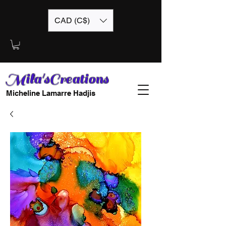
CAD (C$)
Mila'sCreations
Micheline Lamarre Hadjis