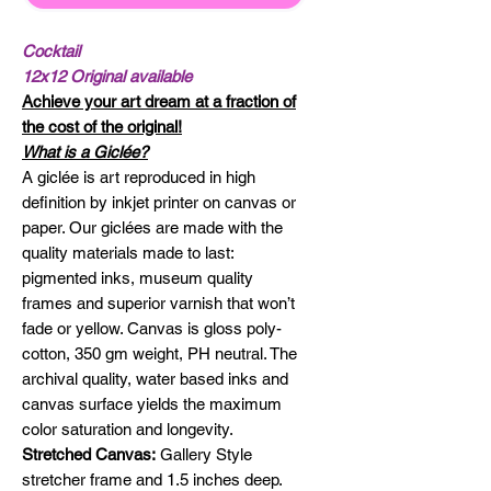
Cocktail
12x12 Original available
Achieve your art dream at a fraction of
the cost of the original!
What is a Giclée?
A giclée is art reproduced in high
definition by inkjet printer on canvas or
paper. Our giclées are made with the
quality materials made to last:
pigmented inks, museum quality
frames and superior varnish that won’t
fade or yellow. Canvas is gloss poly-
cotton, 350 gm weight, PH neutral. The
archival quality, water based inks and
canvas surface yields the maximum
color saturation and longevity.
Stretched Canvas:
Gallery Style
stretcher frame and 1.5 inches deep.