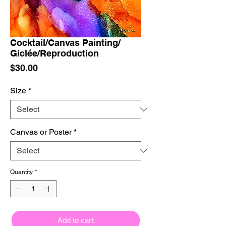
Cocktail/Canvas Painting/
Giclée/Reproduction
Price
$30.00
Size
*
Canvas or Poster
*
Quantity
*
Add to cart